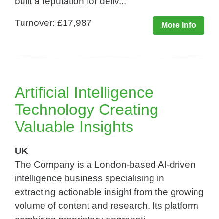
built a reputation for deliv...
Turnover: £17,987
More Info
Artificial Intelligence
Technology Creating
Valuable Insights​
UK
The Company is a London-based AI-driven
intelligence business specialising in
extracting actionable insight from the growing
volume of content and research. Its platform