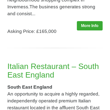
Inverness.The business generates strong
and consist...
More Info
Asking Price: £165,000
Italian Restaurant – South
East England
South East England
An opportunity to acquire a highly regarded,
independently operated premium Italian
restaurant located in the affluent South East