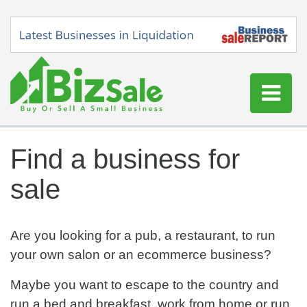
Home
Find a business for
Buy a Business
sale
Sell a Business
Blog
Log In
Are you looking for a pub, a restaurant, to run
your own salon or an ecommerce business?
Sign Up
Maybe you want to escape to the country and
run a bed and breakfast, work from home or run