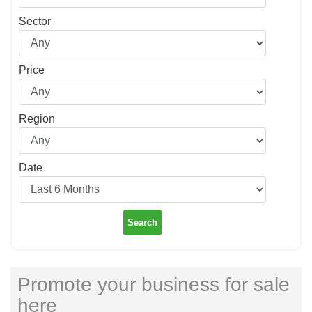
Sector
Price
Region
Date
Search
Promote your business for sale
here