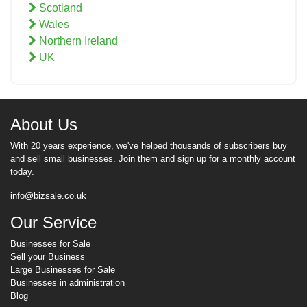
Scotland
Wales
Northern Ireland
UK
About Us
With 20 years experience, we've helped thousands of subscribers buy
and sell small businesses. Join them and sign up for a monthly account
today.
info@bizsale.co.uk
Our Service
Businesses for Sale
Sell your Business
Large Businesses for Sale
Businesses in administration
Blog