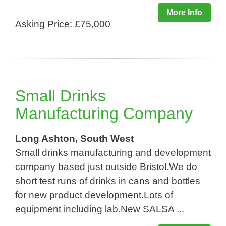
More Info
Asking Price: £75,000
Small Drinks
Manufacturing Company
Long Ashton, South West
Small drinks manufacturing and development
company based just outside Bristol.We do
short test runs of drinks in cans and bottles
for new product development.Lots of
equipment including lab.New SALSA ...