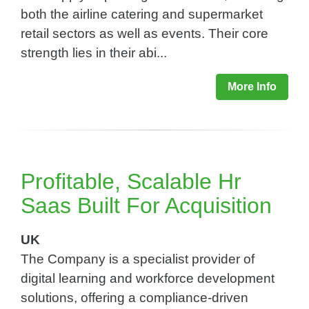
both the airline catering and supermarket
retail sectors as well as events. Their core
strength lies in their abi...
More Info
Profitable, Scalable Hr
Saas Built For Acquisition​
UK
The Company is a specialist provider of
digital learning and workforce development
solutions, offering a compliance-driven