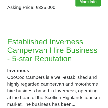
More Info
Asking Price: £325,000
Established Inverness
Campervan Hire Business
- 5-star Reputation
Inverness
CooCoo Campers is a well-established and
highly regarded campervan and motorhome
hire business based in Inverness, operating
at the heart of the Scottish Highlands tourism
market.The business has been...