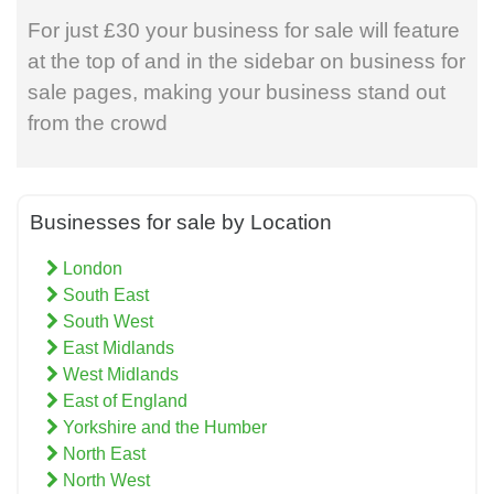
For just £30 your business for sale will feature
at the top of and in the sidebar on business for
sale pages, making your business stand out
from the crowd
Businesses for sale by Location
London
South East
South West
East Midlands
West Midlands
East of England
Yorkshire and the Humber
North East
North West