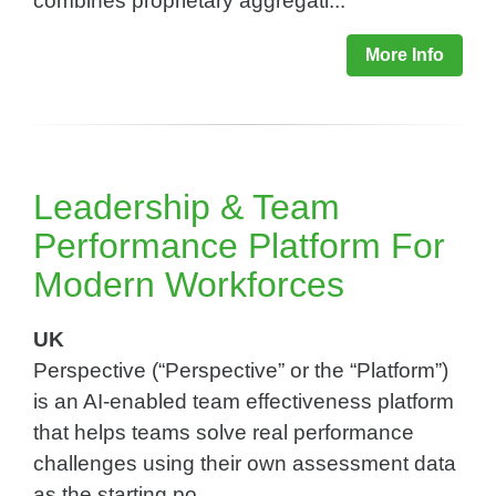
combines proprietary aggregati...
More Info
Leadership & Team
Performance Platform For
Modern Workforces​
UK
Perspective (“Perspective” or the “Platform”)
is an AI-enabled team effectiveness platform
that helps teams solve real performance
challenges using their own assessment data
as the starting po...