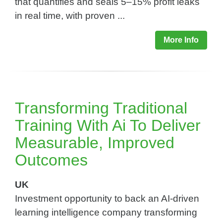
that quantifies and seals 5–15% profit leaks
in real time, with proven ...
More Info
Transforming Traditional
Training With Ai To Deliver
Measurable, Improved
Outcomes​
UK
Investment opportunity to back an AI-driven
learning intelligence company transforming