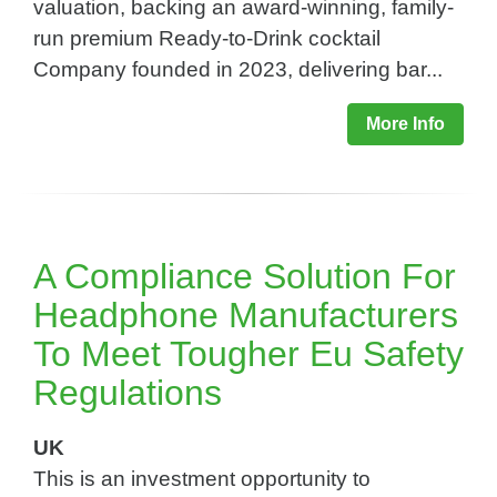
valuation, backing an award-winning, family-
run premium Ready-to-Drink cocktail
Company founded in 2023, delivering bar...
More Info
A Compliance Solution For
Headphone Manufacturers
To Meet Tougher Eu Safety
Regulations​
UK
This is an investment opportunity to