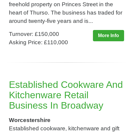
freehold property on Princes Street in the
heart of Thurso. The business has traded for
around twenty-five years and is...
Turnover: £150,000
More Info
Asking Price: £110,000
Established Cookware And
Kitchenware Retail
Business In Broadway
Worcestershire
Established cookware, kitchenware and gift