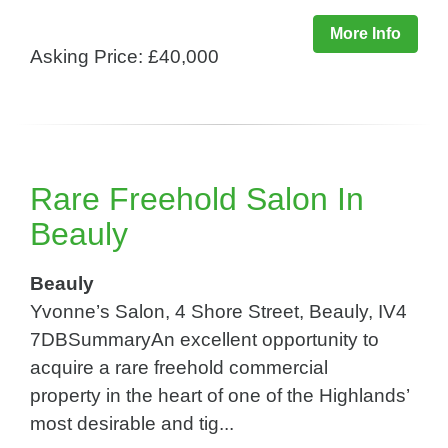
More Info
Asking Price: £40,000
Rare Freehold Salon In
Beauly
Beauly
Yvonne’s Salon, 4 Shore Street, Beauly, IV4
7DBSummaryAn excellent opportunity to
acquire a rare freehold commercial
property in the heart of one of the Highlands’
most desirable and tig...