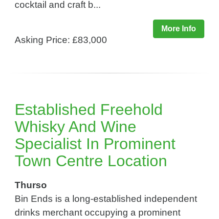
cocktail and craft b...
More Info
Asking Price: £83,000
Established Freehold
Whisky And Wine
Specialist In Prominent
Town Centre Location
Thurso
Bin Ends is a long-established independent
drinks merchant occupying a prominent