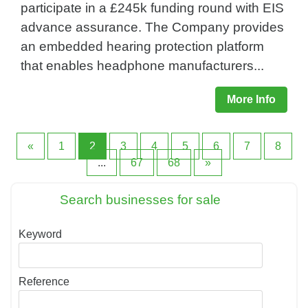
participate in a £245k funding round with EIS
advance assurance. The Company provides
an embedded hearing protection platform
that enables headphone manufacturers...
More Info
«
1
2
3
4
5
6
7
8
...
67
68
»
Search businesses for sale
Keyword
Reference