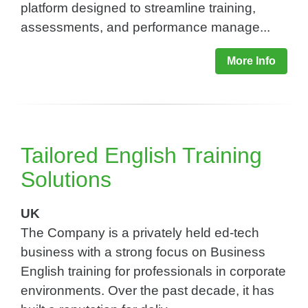
platform designed to streamline training,
assessments, and performance manage...
More Info
Tailored English Training
Solutions​
UK
The Company is a privately held ed-tech
business with a strong focus on Business
English training for professionals in corporate
environments. Over the past decade, it has