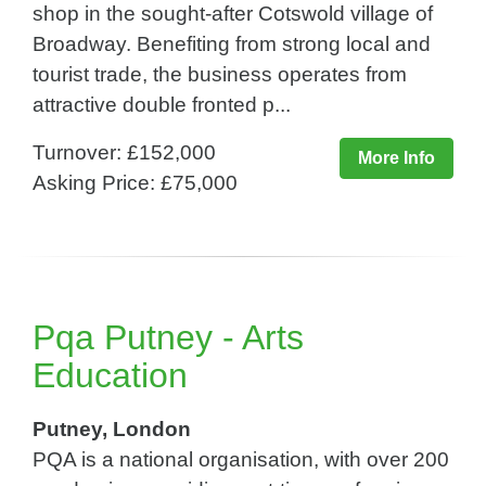
shop in the sought-after Cotswold village of
Broadway. Benefiting from strong local and
tourist trade, the business operates from
attractive double fronted p...
Turnover: £152,000
More Info
Asking Price: £75,000
Pqa Putney - Arts
Education
Putney, London
PQA is a national organisation, with over 200