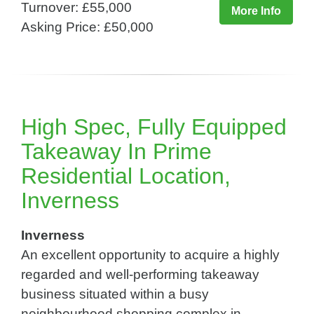
Turnover: £55,000
More Info
Asking Price: £50,000
High Spec, Fully Equipped
Takeaway In Prime
Residential Location,
Inverness
Inverness
An excellent opportunity to acquire a highly
regarded and well-performing takeaway
business situated within a busy
neighbourhood shopping complex in