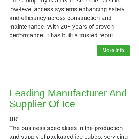
The Company is a UK-based specialist in
low-level access systems enhancing safety
and efficiency across construction and
maintenance. With 20+ years of proven
performance, it has built a trusted reput...
More Info
Leading Manufacturer And
Supplier Of Ice
UK
The business specialises in the production
and supply of packaged ice cubes, servicing