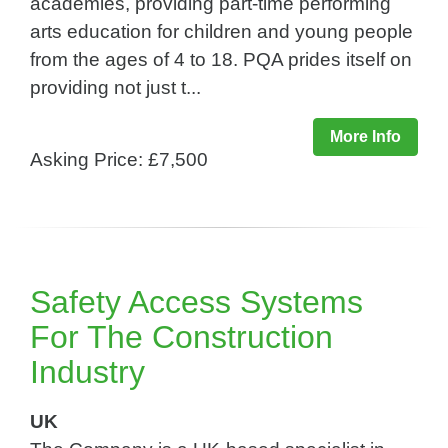
academies, providing part-time performing
arts education for children and young people
from the ages of 4 to 18. PQA prides itself on
providing not just t...
More Info
Asking Price: £7,500
Safety Access Systems
For The Construction
Industry​
UK