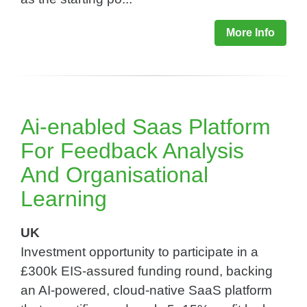
More Info
Ai-enabled Saas Platform
For Feedback Analysis
And Organisational
Learning​
UK
Investment opportunity to participate in a
£300k EIS-assured funding round, backing
an AI-powered, cloud-native SaaS platform