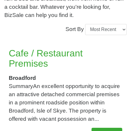
a cocktail bar. Whatever you're looking for,
BizSale can help you find it.
Sort By
Cafe / Restaurant
Premises
Broadford
SummaryAn excellent opportunity to acquire
an attractive detached commercial premises
in a prominent roadside position within
Broadford, Isle of Skye. The property is
offered with vacant possession an...