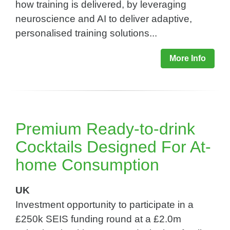
how training is delivered, by leveraging
neuroscience and AI to deliver adaptive,
personalised training solutions...
More Info
Premium Ready-to-drink
Cocktails Designed For At-
home Consumption​
UK
Investment opportunity to participate in a
£250k SEIS funding round at a £2.0m