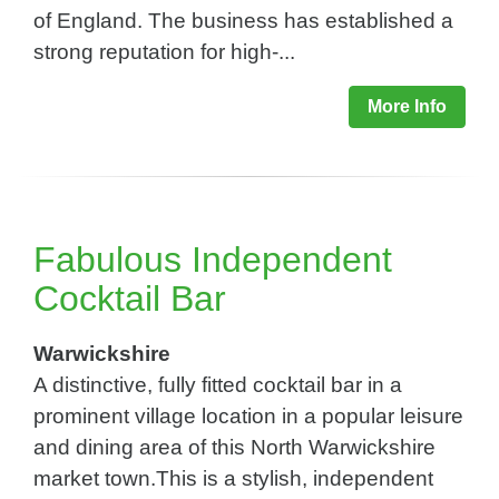
of England. The business has established a
strong reputation for high-...
More Info
Fabulous Independent
Cocktail Bar
Warwickshire
A distinctive, fully fitted cocktail bar in a
prominent village location in a popular leisure
and dining area of this North Warwickshire
market town.This is a stylish, independent