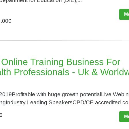
Department for Education (DfE),...
Mo
9,000
 Online Training Business For
lth Professionals - Uk & World
2019Profitable with huge growth potentialLive Webi
ngIndustry Leading SpeakersCPD/CE accredited cou
6
Mo