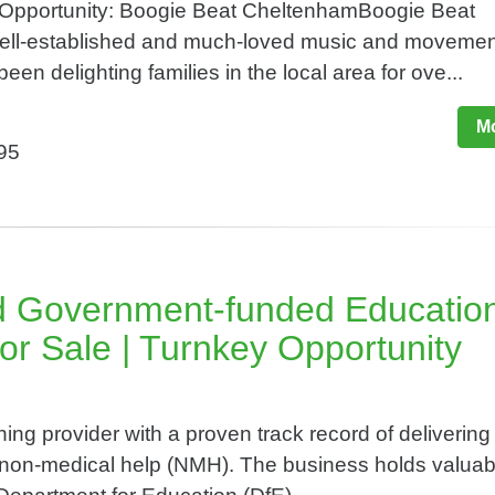
 Opportunity: Boogie Beat CheltenhamBoogie Beat
ell-established and much-loved music and movemen
een delighting families in the local area for ove...
Mo
995
d Government-funded Educatio
or Sale | Turnkey Opportunity
ing provider with a proven track record of delivering
n non-medical help (NMH). The business holds valuab