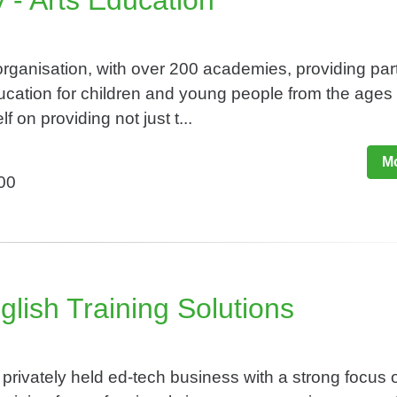
 - Arts Education
organisation, with over 200 academies, providing par
ucation for children and young people from the ages 
f on providing not just t...
Mo
500
glish Training Solutions​
rivately held ed-tech business with a strong focus 