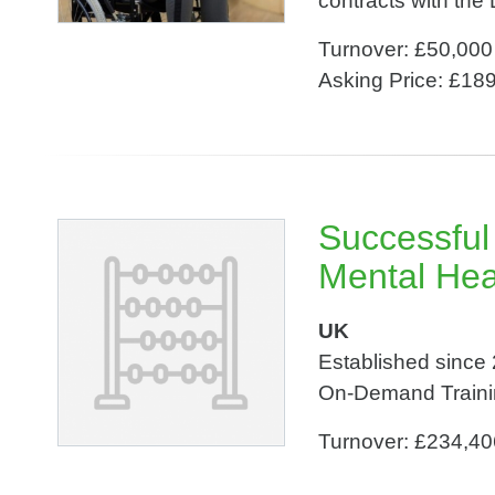
contracts with the 
Turnover: £50,000
Asking Price: £18
Successful
Mental Hea
UK
Established since 
On-Demand Traini
Turnover: £234,40