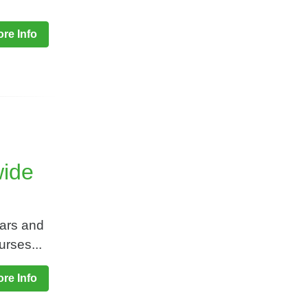
re Info
wide
nars and
rses...
re Info