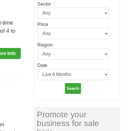
Sector
t-time
Price
of 4 to
Region
re Info
Date
Search
Promote your
business for sale
on