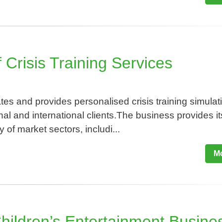
 Crisis Training Services
s and provides personalised crisis training simulat
nal and international clients.The business provides it
y of market sectors, includi...
Mo
Children’s Entertainment Busine