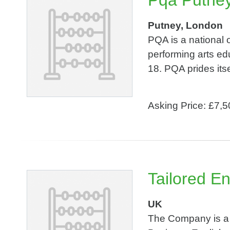
Pqa Putney
Putney, London
PQA is a national 
performing arts ed
18. PQA prides itsel
Asking Price: £7,
Tailored En
UK
The Company is a p