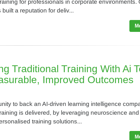
raining for professionals in corporate environments.
built a reputation for deliv...
Mo
g Traditional Training With Ai 
asurable, Improved Outcomes​
nity to back an AI-driven learning intelligence comp
raining is delivered, by leveraging neuroscience and 
ersonalised training solutions...
Mo