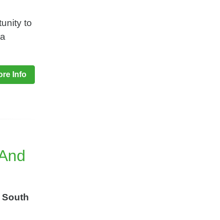
unity to
ga
re Info
 And
 South