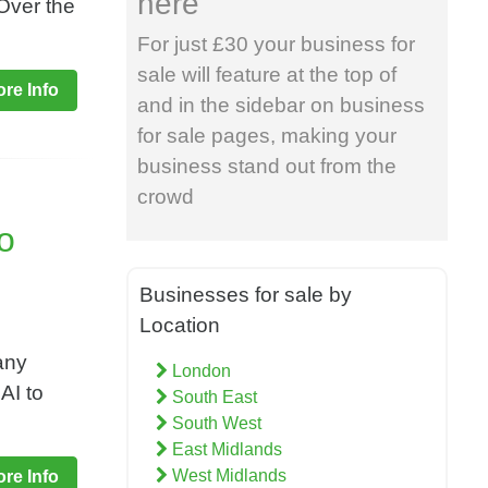
here
 Over the
For just £30 your business for
sale will feature at the top of
re Info
and in the sidebar on business
for sale pages, making your
business stand out from the
crowd
To
Businesses for sale by
Location
any
London
AI to
South East
South West
East Midlands
West Midlands
re Info