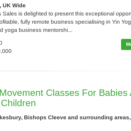
e, UK Wide
Sales is delighted to present this exceptional opport
ofitable, fully remote business specialising in Yin Yo
nd yoga business mentorshi...
0
Mo
0,000
 Movement Classes For Babies
 Children
esbury, Bishops Cleeve and surrounding areas,