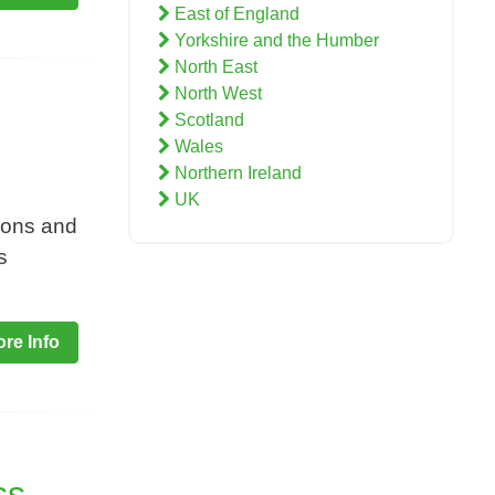
East of England
Yorkshire and the Humber
North East
North West
Scotland
Wales
Northern Ireland
UK
ions and
s
re Info
ss