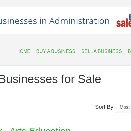
HOME
BUY A BUSINESS
SELL A BUSINESS
B
Businesses for Sale
Sort By