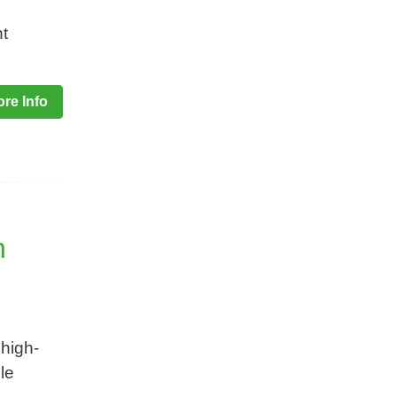
t
re Info
n
 high-
le