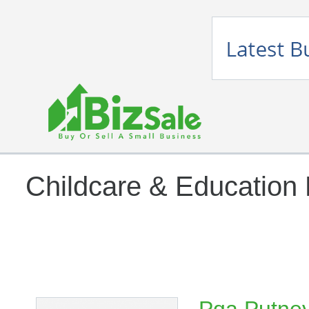
Childcare & Education 