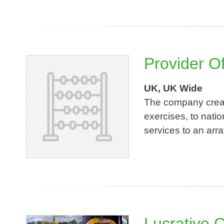
Provider Of
UK, UK Wide
The company create
exercises, to natio
services to an arra
Lucrative 