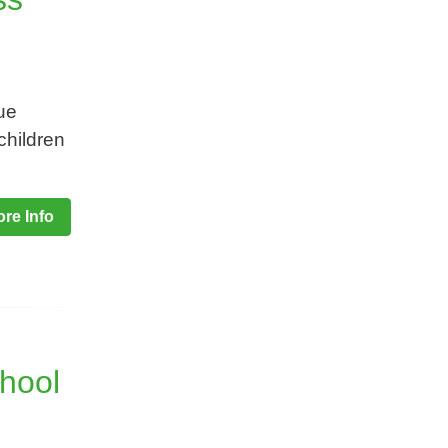
ue
children
re Info
chool