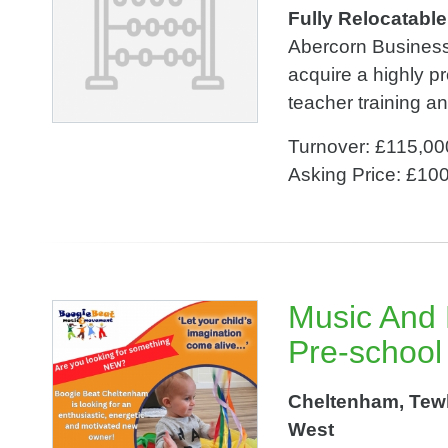
Fully Relocatabl
Abercorn Business 
acquire a highly pr
teacher training a
Turnover: £115,00
Asking Price: £10
Music And
Pre-school
Cheltenham, Tewk
West