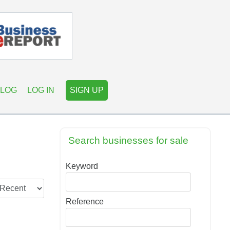
LOG
LOG IN
SIGN UP
Search businesses for sale
Keyword
Reference