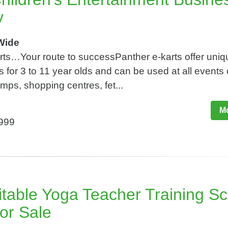
y
Wide
arts…Your route to successPanther e-karts offer uniq
s for 3 to 11 year olds and can be used at all events 
ps, shopping centres, fet...
Mo
,999
itable Yoga Teacher Training S
or Sale