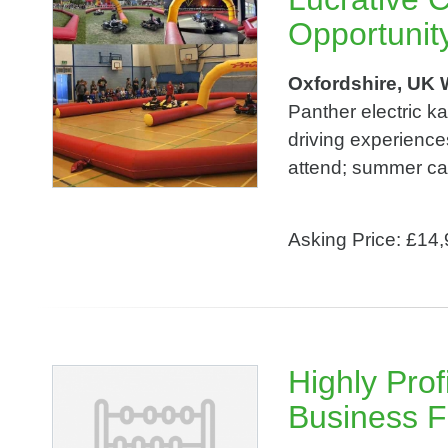
Opportunit
Oxfordshire, UK 
Panther electric k
driving experience
attend; summer cam
Asking Price: £14
Highly Prof
Business F