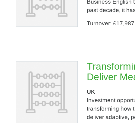
Business English t
past decade, it has 
Turnover: £17,987
Transformin
Deliver Me
UK
Investment opportu
transforming how t
deliver adaptive, p