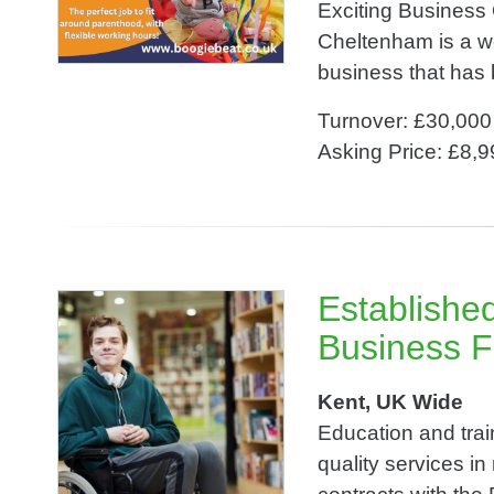
Exciting Business
Cheltenham is a w
business that has b
Turnover: £30,000
Asking Price: £8,
Establishe
Business F
Kent, UK Wide
Education and train
quality services i