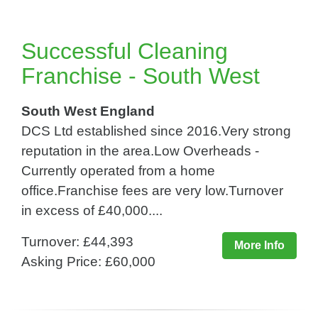
Successful Cleaning
Franchise - South West
South West England
DCS Ltd established since 2016.Very strong
reputation in the area.Low Overheads -
Currently operated from a home
office.Franchise fees are very low.Turnover
in excess of £40,000....
Turnover: £44,393
More Info
Asking Price: £60,000