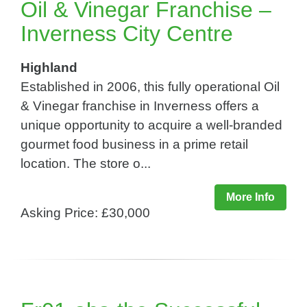
Oil & Vinegar Franchise –
Inverness City Centre
Highland
Established in 2006, this fully operational Oil
& Vinegar franchise in Inverness offers a
unique opportunity to acquire a well-branded
gourmet food business in a prime retail
location. The store o...
More Info
Asking Price: £30,000