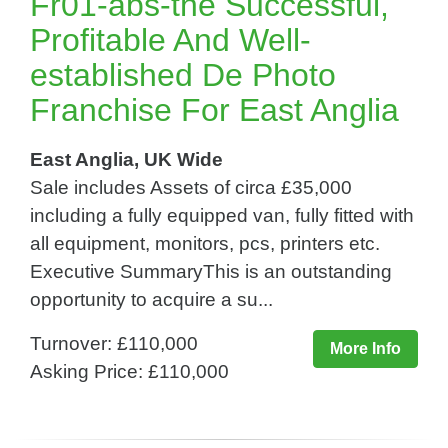
Fr01-abs-the Successful,
Profitable And Well-
established De Photo
Franchise For East Anglia
East Anglia, UK Wide
Sale includes Assets of circa £35,000
including a fully equipped van, fully fitted with
all equipment, monitors, pcs, printers etc.
Executive SummaryThis is an outstanding
opportunity to acquire a su...
Turnover: £110,000
More Info
Asking Price: £110,000