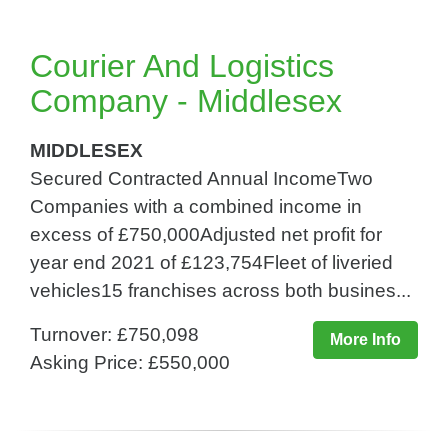
Courier And Logistics
Company - Middlesex
MIDDLESEX
Secured Contracted Annual IncomeTwo
Companies with a combined income in
excess of £750,000Adjusted net profit for
year end 2021 of £123,754Fleet of liveried
vehicles15 franchises across both busines...
Turnover: £750,098
More Info
Asking Price: £550,000