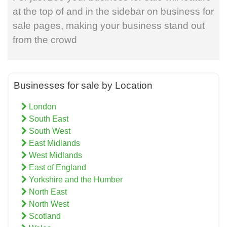
at the top of and in the sidebar on business for
sale pages, making your business stand out
from the crowd
Businesses for sale by Location
London
South East
South West
East Midlands
West Midlands
East of England
Yorkshire and the Humber
North East
North West
Scotland