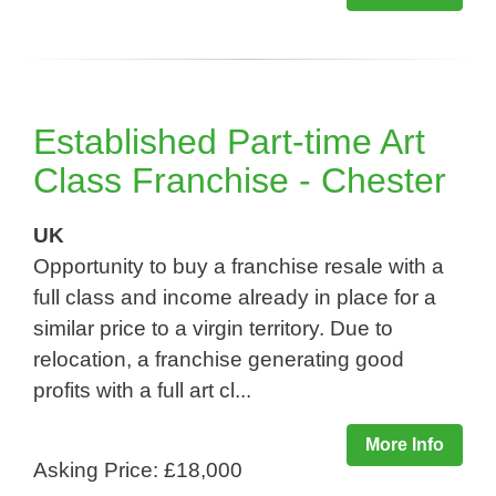
Established Part-time Art
Class Franchise - Chester
UK
Opportunity to buy a franchise resale with a
full class and income already in place for a
similar price to a virgin territory. Due to
relocation, a franchise generating good
profits with a full art cl...
More Info
Asking Price: £18,000