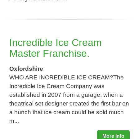
Incredible Ice Cream
Master Franchise.
Oxfordshire
WHO ARE INCREDIBLE ICE CREAM?The
Incredible Ice Cream Company was
established in 2007 from a garage, when a
theatrical set designer created the first bar on
a hunch that ice cream could be sold much
m...
More Info