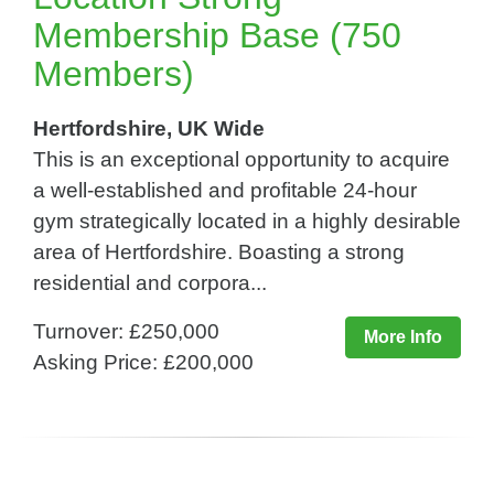
Membership Base (750
Members)
Hertfordshire, UK Wide
This is an exceptional opportunity to acquire
a well-established and profitable 24-hour
gym strategically located in a highly desirable
area of Hertfordshire. Boasting a strong
residential and corpora...
Turnover: £250,000
More Info
Asking Price: £200,000