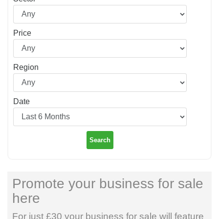
Price
Region
Date
Search
Promote your business for sale
here
For just £30 your business for sale will feature