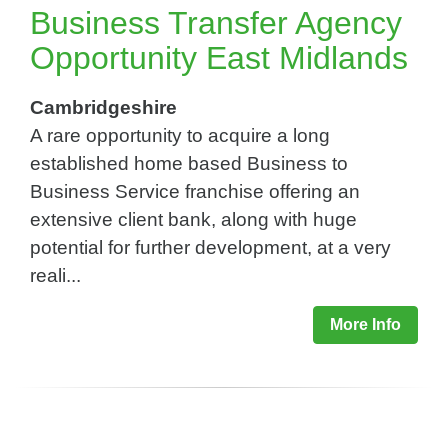
Business Transfer Agency
Opportunity East Midlands
Cambridgeshire
A rare opportunity to acquire a long
established home based Business to
Business Service franchise offering an
extensive client bank, along with huge
potential for further development, at a very
reali...
More Info