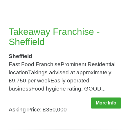
Takeaway Franchise -
Sheffield
Sheffield
Fast Food FranchiseProminent Residential
locationTakings advised at approximately
£9,750 per weekEasily operated
businessFood hygiene rating: GOOD...
More Info
Asking Price: £350,000