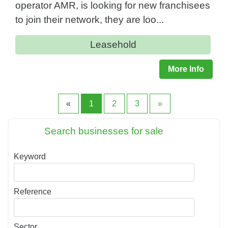
operator AMR, is looking for new franchisees
to join their network, they are loo...
Leasehold
More Info
«
1
2
3
»
Search businesses for sale
Keyword
Reference
Sector