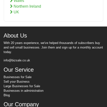
Wales
Northern Ireland
UK
About Us
With 20 years experience, we've helped thousands of subscribers buy
and sell small businesses. Join them and sign up for a monthly account
today.
info@bizsale.co.uk
Our Service
Businesses for Sale
Sell your Business
Large Businesses for Sale
Businesses in administration
Blog
Our Company