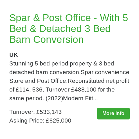
Spar & Post Office - With 5
Bed & Detached 3 Bed
Barn Conversion
UK
Stunning 5 bed period property & 3 bed
detached barn conversion.Spar convenience
Store and Post Office.Reconstituted net profit
of £114, 536, Turnover £488,100 for the
same period. (2022)Modern Fitt...
Turnover: £533,143
More Info
Asking Price: £625,000