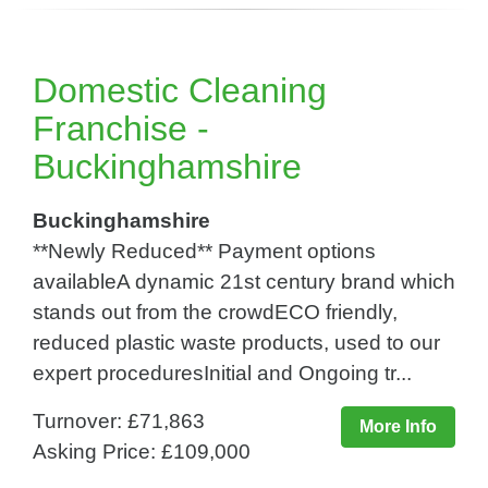
Domestic Cleaning
Franchise -
Buckinghamshire
Buckinghamshire
**Newly Reduced** Payment options
availableA dynamic 21st century brand which
stands out from the crowdECO friendly,
reduced plastic waste products, used to our
expert proceduresInitial and Ongoing tr...
Turnover: £71,863
More Info
Asking Price: £109,000