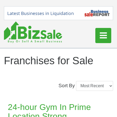
Home
Franchises for Sale
Buy a Business
Sell a Business
Blog
Sort By
Log In
Sign Up
24-hour Gym In Prime
Location Strong