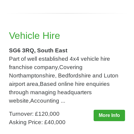
Vehicle Hire
SG6 3RQ, South East
Part of well established 4x4 vehicle hire
franchise company,Covering
Northamptonshire, Bedfordshire and Luton
airport area,Based online hire enquiries
through managing headquarters
website,Accounting ...
Turnover: £120,000
More Info
Asking Price: £40,000