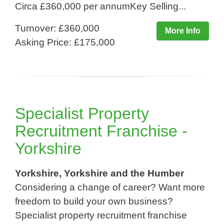
Circa £360,000 per annumKey Selling...
Turnover: £360,000
More Info
Asking Price: £175,000
Specialist Property
Recruitment Franchise -
Yorkshire
Yorkshire, Yorkshire and the Humber
Considering a change of career? Want more
freedom to build your own business?
Specialist property recruitment franchise