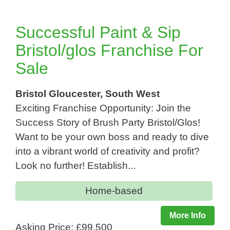
Successful Paint & Sip
Bristol/glos Franchise For
Sale
Bristol Gloucester, South West
Exciting Franchise Opportunity: Join the
Success Story of Brush Party Bristol/Glos!
Want to be your own boss and ready to dive
into a vibrant world of creativity and profit?
Look no further! Establish...
Home-based
More Info
Asking Price: £99,500