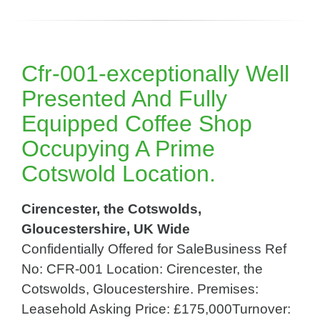
Cfr-001-exceptionally Well
Presented And Fully
Equipped Coffee Shop
Occupying A Prime
Cotswold Location.
Cirencester, the Cotswolds,
Gloucestershire, UK Wide
Confidentially Offered for SaleBusiness Ref
No: CFR-001 Location: Cirencester, the
Cotswolds, Gloucestershire. Premises:
Leasehold Asking Price: £175,000Turnover: