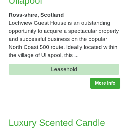
Ullapool
Ross-shire, Scotland
Lochview Guest House is an outstanding
opportunity to acquire a spectacular property
and successful business on the popular
North Coast 500 route. Ideally located within
the village of Ullapool, this ...
Leasehold
More Info
Luxury Scented Candle