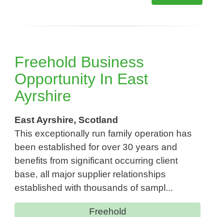
Freehold Business
Opportunity In East
Ayrshire
East Ayrshire, Scotland
This exceptionally run family operation has
been established for over 30 years and
benefits from significant occurring client
base, all major supplier relationships
established with thousands of sampl...
Freehold