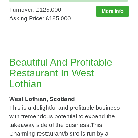
Turnover: £125,000
More Info
Asking Price: £185,000
Beautiful And Profitable
Restaurant In West
Lothian
West Lothian, Scotland
This is a delightful and profitable business
with tremendous potential to expand the
takeaway side of the business.This
Charming restaurant/bistro is run by a