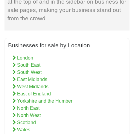
at the top of and in the sidebar on business for
sale pages, making your business stand out
from the crowd
Businesses for sale by Location
London
South East
South West
East Midlands
West Midlands
East of England
Yorkshire and the Humber
North East
North West
Scotland
Wales