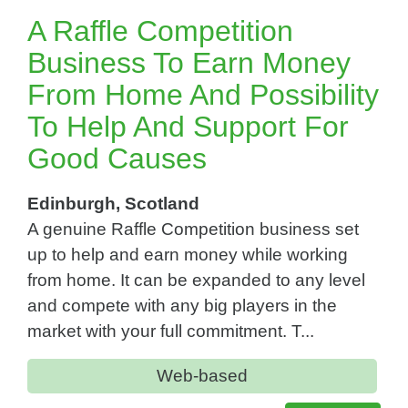
A Raffle Competition
Business To Earn Money
From Home And Possibility
To Help And Support For
Good Causes
Edinburgh, Scotland
A genuine Raffle Competition business set
up to help and earn money while working
from home. It can be expanded to any level
and compete with any big players in the
market with your full commitment. T...
Web-based