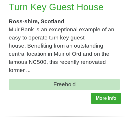
Turn Key Guest House
Ross-shire, Scotland
Muir Bank is an exceptional example of an
easy to operate turn key guest
house. Benefiting from an outstanding
central location in Muir of Ord and on the
famous NC500, this recently renovated
former ...
Freehold
More Info