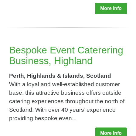
More Info
Bespoke Event Caterering
Business, Highland
Perth, Highlands & Islands, Scotland
With a loyal and well-established customer
base, this attractive business offers outside
catering experiences throughout the north of
Scotland. With over 40 years’ experience
providing bespoke even...
More Info