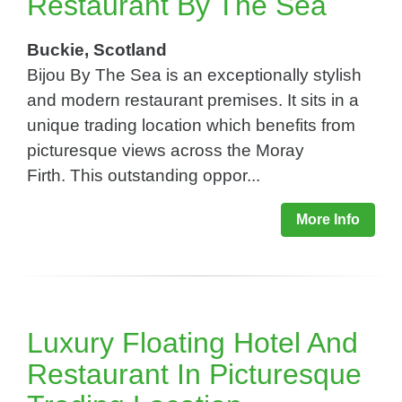
Restaurant By The Sea
Buckie, Scotland
Bijou By The Sea is an exceptionally stylish
and modern restaurant premises. It sits in a
unique trading location which benefits from
picturesque views across the Moray
Firth. This outstanding oppor...
More Info
Luxury Floating Hotel And
Restaurant In Picturesque