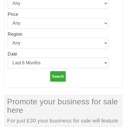
Price
Region
Date
Search
Promote your business for sale
here
For just £30 your business for sale will feature