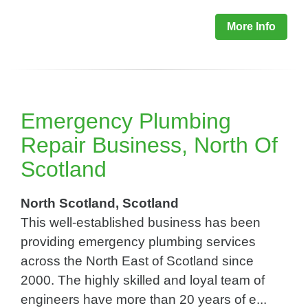
More Info
Emergency Plumbing
Repair Business, North Of
Scotland
North Scotland, Scotland
This well-established business has been
providing emergency plumbing services
across the North East of Scotland since
2000. The highly skilled and loyal team of
engineers have more than 20 years of e...