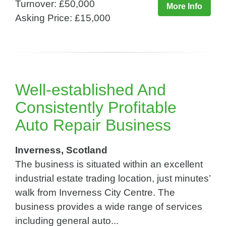
Turnover: £50,000
More Info
Asking Price: £15,000
Well-established And
Consistently Profitable
Auto Repair Business
Inverness, Scotland
The business is situated within an excellent
industrial estate trading location, just minutes’
walk from Inverness City Centre. The
business provides a wide range of services
including general auto...