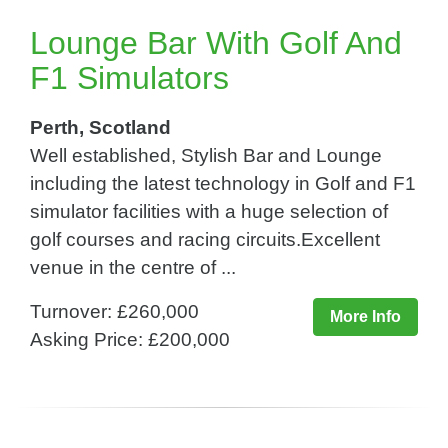
Lounge Bar With Golf And
F1 Simulators
Perth, Scotland
Well established, Stylish Bar and Lounge
including the latest technology in Golf and F1
simulator facilities with a huge selection of
golf courses and racing circuits.Excellent
venue in the centre of ...
Turnover: £260,000
More Info
Asking Price: £200,000