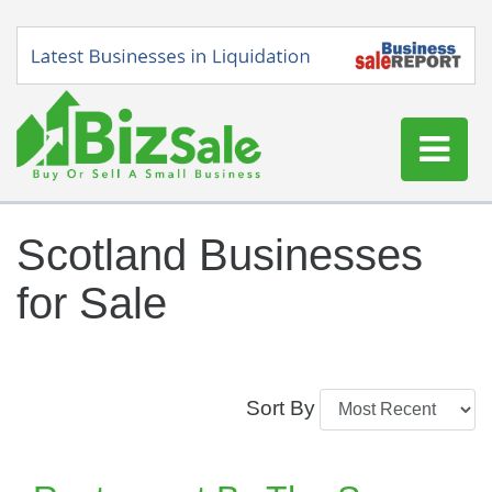
Home
Scotland Businesses
Buy a Business
for Sale
Sell a Business
Blog
Log In
Sort By
Sign Up