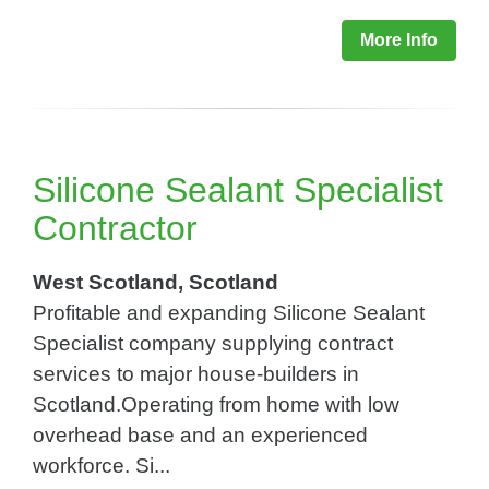
More Info
Silicone Sealant Specialist
Contractor
West Scotland, Scotland
Profitable and expanding Silicone Sealant
Specialist company supplying contract
services to major house-builders in
Scotland.Operating from home with low
overhead base and an experienced
workforce. Si...