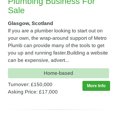
Plumbing Business For
Sale
Glasgow, Scotland
If you are a plumber looking to start out on
your own, the wrap-around support of Metro
Plumb can provide many of the tools to get
you up and running faster.Building a website
can be expensive, advert...
Home-based
Turnover: £150,000
More Info
Asking Price: £17,000