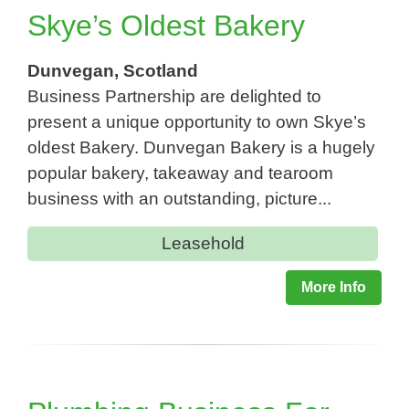
Skye’s Oldest Bakery
Dunvegan, Scotland
Business Partnership are delighted to
present a unique opportunity to own Skye’s
oldest Bakery. Dunvegan Bakery is a hugely
popular bakery, takeaway and tearoom
business with an outstanding, picture...
Leasehold
More Info