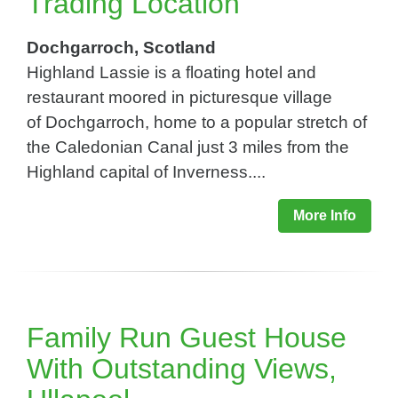
Trading Location
Dochgarroch, Scotland
Highland Lassie is a floating hotel and
restaurant moored in picturesque village
of Dochgarroch, home to a popular stretch of
the Caledonian Canal just 3 miles from the
Highland capital of Inverness....
More Info
Family Run Guest House
With Outstanding Views,