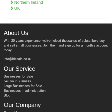
Northern Ireland
UK
About Us
With 20 years experience, we've helped thousands of subscribers buy
and sell small businesses. Join them and sign up for a monthly account
today.
info@bizsale.co.uk
Our Service
Businesses for Sale
Sell your Business
Large Businesses for Sale
Businesses in administration
Blog
Our Company