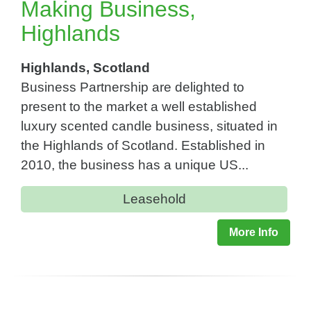
Making Business,
Highlands
Highlands, Scotland
Business Partnership are delighted to
present to the market a well established
luxury scented candle business, situated in
the Highlands of Scotland. Established in
2010, the business has a unique US...
Leasehold
More Info