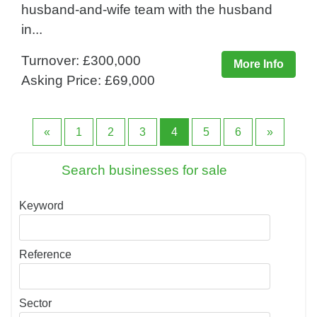
husband-and-wife team with the husband
in...
Turnover: £300,000
More Info
Asking Price: £69,000
«
1
2
3
4
5
6
»
Search businesses for sale
Keyword
Reference
Sector