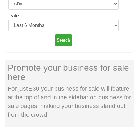
Date
Search
Promote your business for sale
here
For just £30 your business for sale will feature
at the top of and in the sidebar on business for
sale pages, making your business stand out
from the crowd