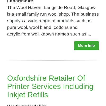
Lanarkshire
The Wool Haven, Langside Road, Glasgow
is a small family run wool shop. The business
supplys a wide range of products such as
pure wool, wool blend, cottons and
acrylic from well known names such as ...
More Info
Oxfordshire Retailer Of
Printer Services Including
Inkjet Refills