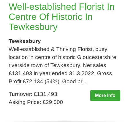
Well-established Florist In
Centre Of Historic In
Tewkesbury
Tewkesbury
Well-established & Thriving Florist, busy
location in centre of historic Gloucestershire
riverside town of Tewkesbury. Net sales
£131,493 in year ended 31.3.2022. Gross
Profit £72,134 (54%). Good pr...
Turnover: £131,493
More Info
Asking Price: £29,500