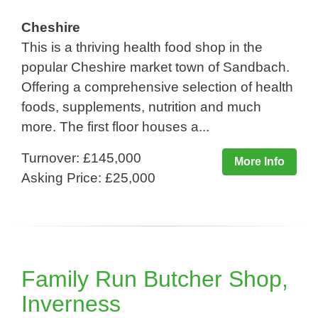
Cheshire
This is a thriving health food shop in the
popular Cheshire market town of Sandbach.
Offering a comprehensive selection of health
foods, supplements, nutrition and much
more. The first floor houses a...
Turnover: £145,000
More Info
Asking Price: £25,000
Family Run Butcher Shop,
Inverness