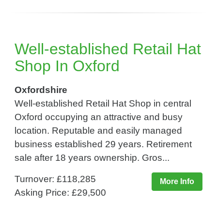
Well-established Retail Hat
Shop In Oxford
Oxfordshire
Well-established Retail Hat Shop in central
Oxford occupying an attractive and busy
location. Reputable and easily managed
business established 29 years. Retirement
sale after 18 years ownership. Gros...
Turnover: £118,285
More Info
Asking Price: £29,500