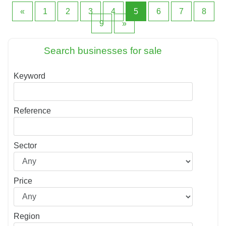
«
1
2
3
4
5
6
7
8
9
»
Search businesses for sale
Keyword
Reference
Sector
Price
Region