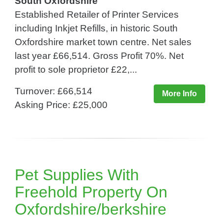
South Oxfordshire
Established Retailer of Printer Services
including Inkjet Refills, in historic South
Oxfordshire market town centre. Net sales
last year £66,514. Gross Profit 70%. Net
profit to sole proprietor £22,...
Turnover: £66,514
More Info
Asking Price: £25,000
Pet Supplies With
Freehold Property On
Oxfordshire/berkshire