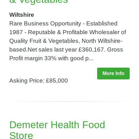
Wiltshire
Rare Business Opportunity - Established
1987 - Reputable & Profitable Wholesaler of
Quality Fruit & Vegetables, North Wiltshire-
based.Net sales last year £360,167. Gross
Profit margin 33% with good p...
More Info
Asking Price: £85,000
Demeter Health Food
Store