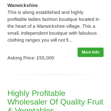
Warwickshire
This is along established and highly
profitable ladies fashion boutique located in
the heart of a Warwickshire village. This a
small, independent boutique with fabulous
clothing ranges you will not fi...
More Info
Asking Price: £55,000
Highly Profitable
Wholesaler Of Quality Fruit
& Vegetables