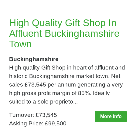
High Quality Gift Shop In
Affluent Buckinghamshire
Town
Buckinghamshire
High quality Gift Shop in heart of affluent and
historic Buckinghamshire market town. Net
sales £73,545 per annum generating a very
high gross profit margin of 85%. Ideally
suited to a sole proprieto...
Turnover: £73,545
More Info
Asking Price: £99,500