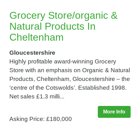
Grocery Store/organic &
Natural Products In
Cheltenham
Gloucestershire
Highly profitable award-winning Grocery
Store with an emphasis on Organic & Natural
Products, Cheltenham, Gloucestershire – the
‘centre of the Cotswolds’. Established 1998.
Net sales £1.3 milli...
More Info
Asking Price: £180,000