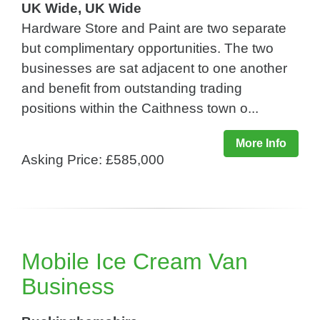
UK Wide, UK Wide
Hardware Store and Paint are two separate
but complimentary opportunities. The two
businesses are sat adjacent to one another
and benefit from outstanding trading
positions within the Caithness town o...
More Info
Asking Price: £585,000
Mobile Ice Cream Van
Business