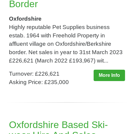
Border
Oxfordshire
Highly reputable Pet Supplies business
estab. 1964 with Freehold Property in
affluent village on Oxfordshire/Berkshire
border. Net sales in year to 31st March 2023
£226,621 (March 2022 £193,967) wit...
Turnover: £226,621
More Info
Asking Price: £235,000
Oxfordshire Based Ski-