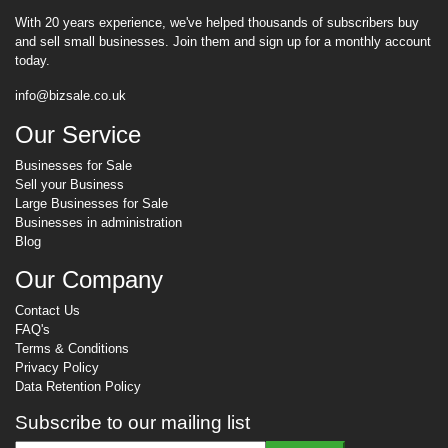
With 20 years experience, we've helped thousands of subscribers buy
and sell small businesses. Join them and sign up for a monthly account
today.
info@bizsale.co.uk
Our Service
Businesses for Sale
Sell your Business
Large Businesses for Sale
Businesses in administration
Blog
Our Company
Contact Us
FAQ's
Terms & Conditions
Privacy Policy
Data Retention Policy
Subscribe to our mailing list