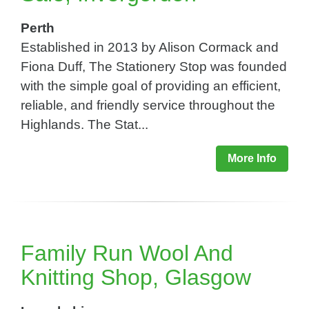
Perth
Established in 2013 by Alison Cormack and
Fiona Duff, The Stationery Stop was founded
with the simple goal of providing an efficient,
reliable, and friendly service throughout the
Highlands. The Stat...
More Info
Family Run Wool And
Knitting Shop, Glasgow