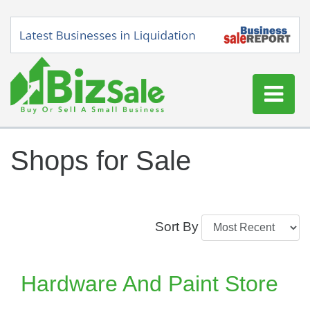
Home
Shops for Sale
Buy a Business
Sell a Business
Blog
Sort By
Log In
Sign Up
Hardware And Paint Store