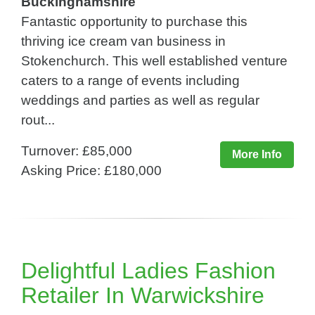
Buckinghamshire
Fantastic opportunity to purchase this
thriving ice cream van business in
Stokenchurch. This well established venture
caters to a range of events including
weddings and parties as well as regular
rout...
Turnover: £85,000
More Info
Asking Price: £180,000
Delightful Ladies Fashion
Retailer In Warwickshire