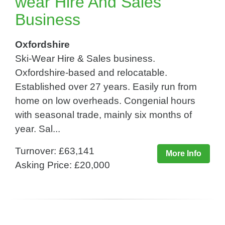
wear Hire And Sales
Business
Oxfordshire
Ski-Wear Hire & Sales business.
Oxfordshire-based and relocatable.
Established over 27 years. Easily run from
home on low overheads. Congenial hours
with seasonal trade, mainly six months of
year. Sal...
Turnover: £63,141
More Info
Asking Price: £20,000