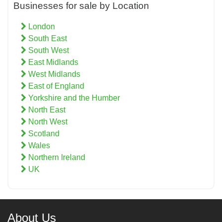
Businesses for sale by Location
London
South East
South West
East Midlands
West Midlands
East of England
Yorkshire and the Humber
North East
North West
Scotland
Wales
Northern Ireland
UK
About Us