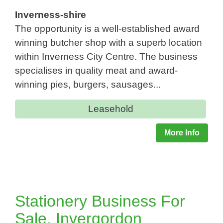
Inverness-shire
The opportunity is a well-established award
winning butcher shop with a superb location
within Inverness City Centre. The business
specialises in quality meat and award-
winning pies, burgers, sausages...
Leasehold
More Info
Stationery Business For
Sale, Invergordon