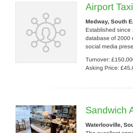
Airport Tax
Medway, South E
Established since 
database of 2000 
social media prese
Turnover: £150,00
Asking Price: £45
Sandwich A
Waterlooville, So