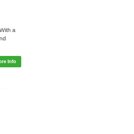
.With a
and
re Info