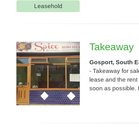
Leasehold
Takeaway
Gosport, South E
- Takeaway for sa
lease and the rent
soon as possible. I