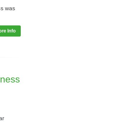
ess was
re Info
iness
ar