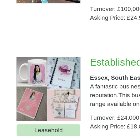
Turnover: £100,00
Asking Price: £24
Establishe
Essex, South Eas
A fantastic busines
reputation.This bu
range available on
Turnover: £24,000
Asking Price: £18
Leasehold