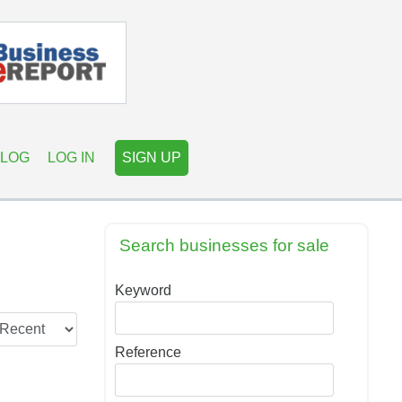
LOG
LOG IN
SIGN UP
Search businesses for sale
Keyword
Reference