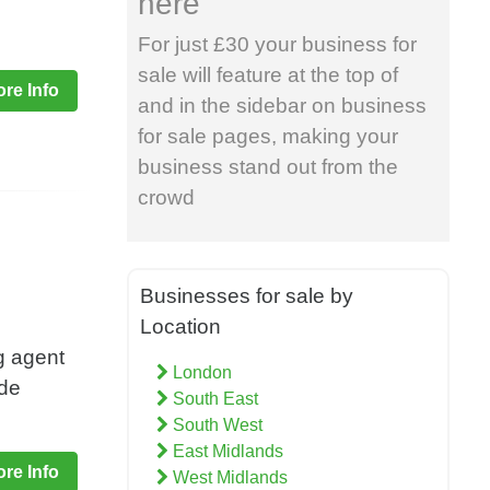
here
For just £30 your business for
sale will feature at the top of
re Info
and in the sidebar on business
for sale pages, making your
business stand out from the
crowd
Businesses for sale by
Location
g agent
London
ade
South East
South West
East Midlands
re Info
West Midlands