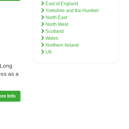
East of England
Yorkshire and the Humber
North East
North West
Scotland
Wales
Northern Ireland
UK
 Long
ess as a
re Info