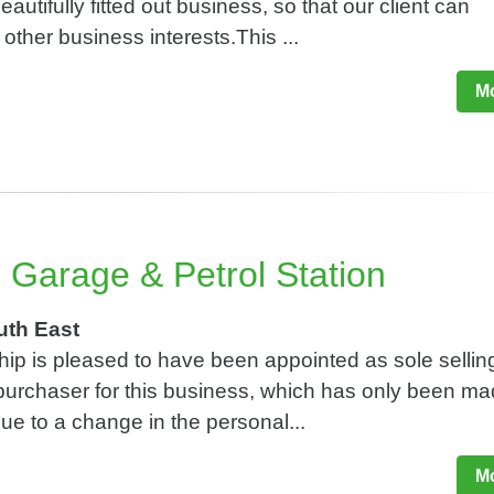
eautifully fitted out business, so that our client can
other business interests.This ...
Mo
 Garage & Petrol Station
uth East
ip is pleased to have been appointed as sole sellin
 purchaser for this business, which has only been m
due to a change in the personal...
Mo