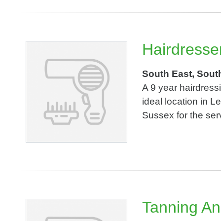
Hairdresse
South East, Sout
A 9 year hairdress
ideal location in 
Sussex for the serv
Tanning An