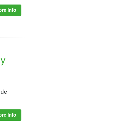
re Info
ny
ide
re Info