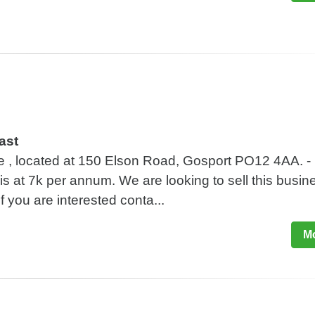
ast
le , located at 150 Elson Road, Gosport PO12 4AA. -
 is at 7k per annum. We are looking to sell this busin
f you are interested conta...
Mo