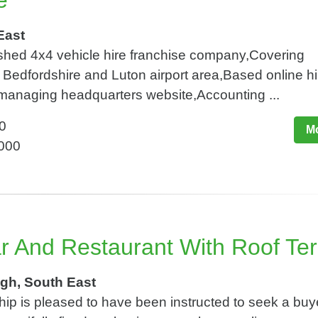
e
East
lished 4x4 vehicle hire franchise company,Covering
Bedfordshire and Luton airport area,Based online hi
 managing headquarters website,Accounting ...
0
Mo
,000
ar And Restaurant With Roof Te
gh, South East
ip is pleased to have been instructed to seek a buye