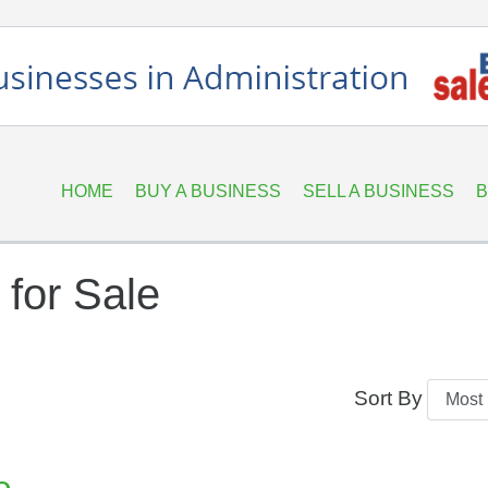
HOME
BUY A BUSINESS
SELL A BUSINESS
B
for Sale
Sort By