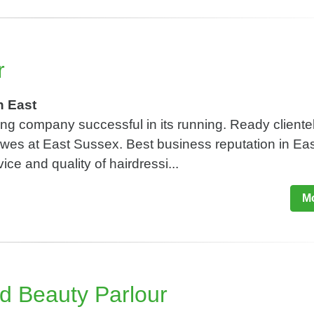
r
h East
ing company successful in its running. Ready cliente
Lewes at East Sussex. Best business reputation in Ea
ice and quality of hairdressi...
Mo
d Beauty Parlour