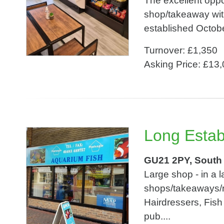
The excellent opp
shop/takeaway with
established Octobe
Turnover: £1,350
Asking Price: £13
Long Establ
GU21 2PY, South
Large shop - in a la
shops/takeaways/r
Hairdressers, Fis
pub....