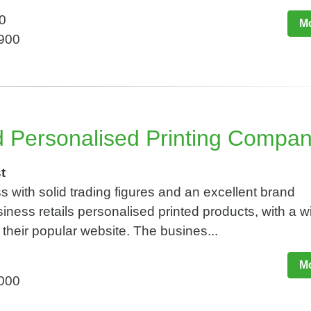
0
Mo
,900
d Personalised Printing Compa
t
s with solid trading figures and an excellent brand
siness retails personalised printed products, with a w
 their popular website. The busines...
Mo
,000