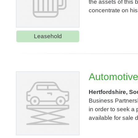
the assets of this b
concentrate on his 
Leasehold
Automotive
Hertfordshire, So
Business Partnersh
in order to seek a
available for sale 