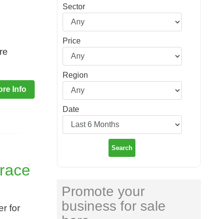
Sector
Price
re
Region
re Info
Date
Search
rrace
Promote your
business for sale
r for