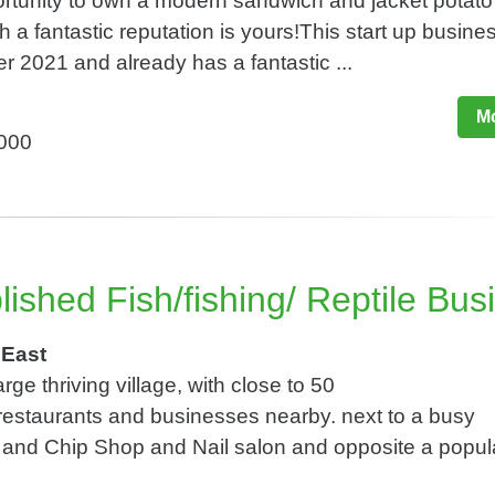
ortunity to own a modern sandwich and jacket potato
 a fantastic reputation is yours!This start up busin
r 2021 and already has a fantastic ...
Mo
,000
ished Fish/fishing/ Reptile Bus
 East
rge thriving village, with close to 50
estaurants and businesses nearby. next to a busy
h and Chip Shop and Nail salon and opposite a popul