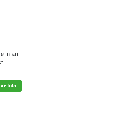
le in an
st
re Info