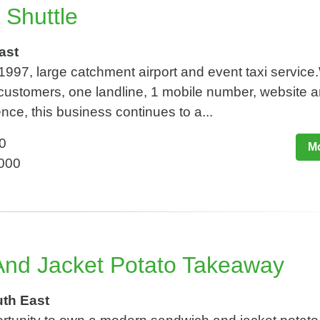
i Shuttle
ast
1997, large catchment airport and event taxi service
customers, one landline, 1 mobile number, website 
nce, this business continues to a...
0
Mo
,000
nd Jacket Potato Takeaway
uth East