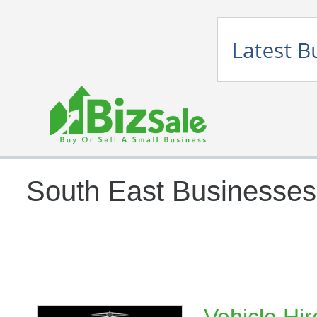
South East Businesses 