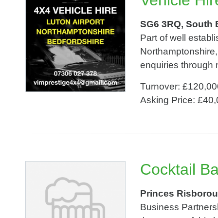
Vehicle Hir
SG6 3RQ, South 
Part of well estab
Northamptonshire, 
enquiries through
Turnover: £120,00
Asking Price: £40
Cocktail B
Princes Risborou
Business Partnersh