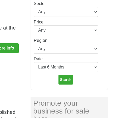
Sector
Price
e at the
Region
re Info
Date
Search
Promote your
business for sale
blished