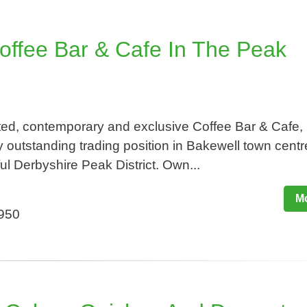
offee Bar & Cafe In The Peak
ted, contemporary and exclusive Coffee Bar & Cafe,
 outstanding trading position in Bakewell town centr
ful Derbyshire Peak District. Own...
Mo
,950