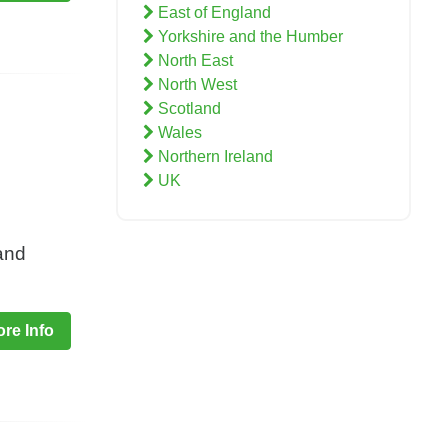
East of England
Yorkshire and the Humber
North East
North West
Scotland
Wales
Northern Ireland
UK
and
re Info