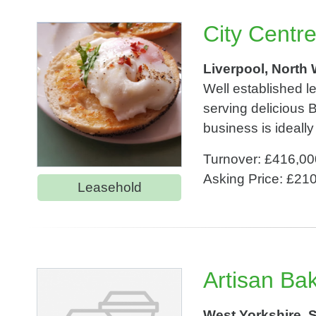
City Centr
Liverpool, North
Well established le
serving delicious
business is ideally
Turnover: £416,00
Asking Price: £21
Leasehold
Artisan Ba
West Yorkshire, 