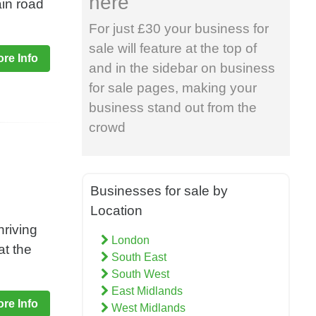
here
ain road
For just £30 your business for
sale will feature at the top of
re Info
and in the sidebar on business
for sale pages, making your
business stand out from the
crowd
Businesses for sale by
Location
hriving
London
at the
South East
South West
East Midlands
re Info
West Midlands