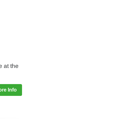
e at the
re Info