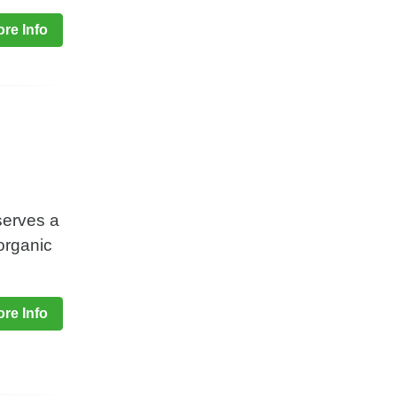
re Info
serves a
organic
re Info