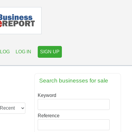
LOG
LOG IN
SIGN UP
Search businesses for sale
Keyword
Reference