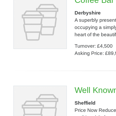
Coffee Bar
Derbyshire
A superbly presen
occupying a simply
heart of the beauti
Turnover: £4,500
Asking Price: £89
Well Know
Sheffield
Price Now Reduced