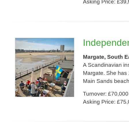
Asking Price: £39
Independen
Margate, South E
A Scandinavian in
Margate. She has 
Main Sands beach. 
Turnover: £70,000
Asking Price: £75