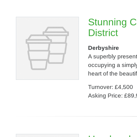
Stunning C
District
Derbyshire
A superbly presen
occupying a simply
heart of the beauti
Turnover: £4,500
Asking Price: £89