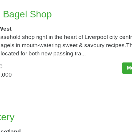
e Bagel Shop
 West
asehold shop right in the heart of Liverpool city centr
 Bagels in mouth-watering sweet & savoury recipes.T
 located for both new passing tra...
0
Mo
0,000
kery
Scotland