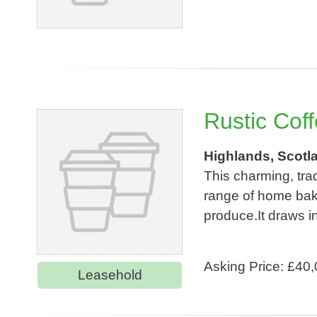
Rustic Cof
Highlands, Scotl
This charming, tra
range of home baki
produce.It draws ins
Asking Price: £40
Leasehold