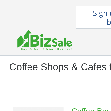
Coffee Shops & Cafes f