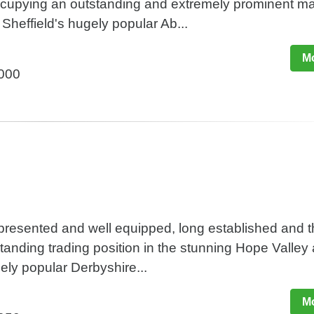
occupying an outstanding and extremely prominent m
 Sheffield's hugely popular Ab...
Mo
,000
y presented and well equipped, long established and t
standing trading position in the stunning Hope Valley 
mely popular Derbyshire...
Mo