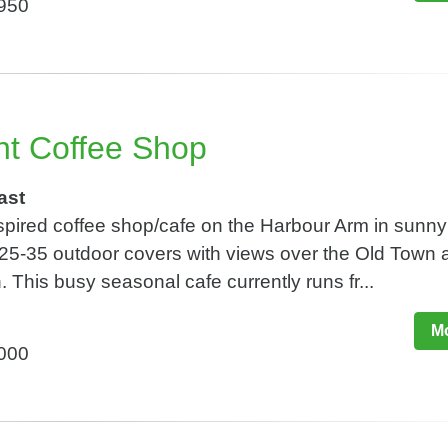
,950
t Coffee Shop
ast
spired coffee shop/cafe on the Harbour Arm in sunny
25-35 outdoor covers with views over the Old Town 
This busy seasonal cafe currently runs fr...
Mo
,000