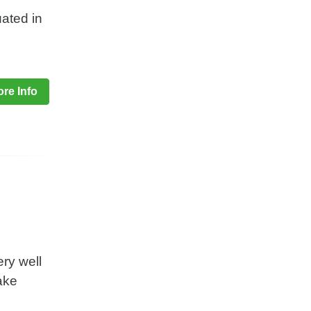
uated in
re Info
ery well
take