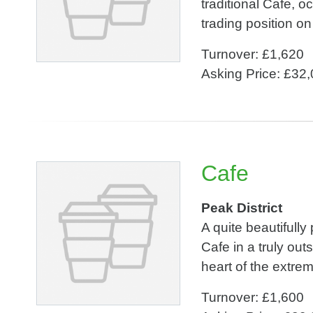
traditional Cafe, 
trading position on
Turnover: £1,620
Asking Price: £32
Cafe
Peak District
A quite beautifull
Cafe in a truly out
heart of the extre
Turnover: £1,600