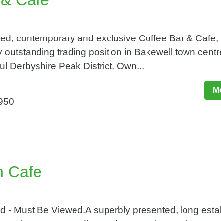
 & Cafe
ted, contemporary and exclusive Coffee Bar & Cafe,
 outstanding trading position in Bakewell town centr
ful Derbyshire Peak District. Own...
Mo
,950
n Cafe
 - Must Be Viewed.A superbly presented, long esta