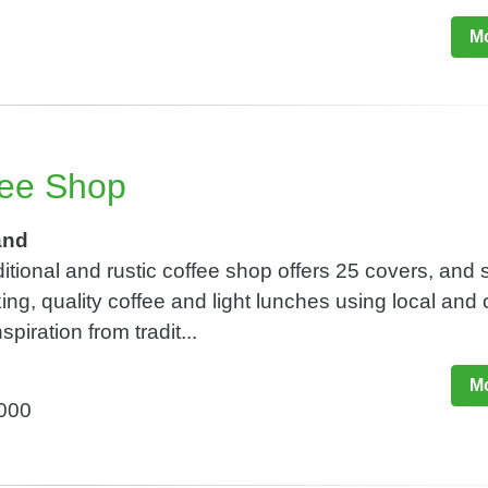
Mo
fee Shop
and
ditional and rustic coffee shop offers 25 covers, and 
ng, quality coffee and light lunches using local and 
piration from tradit...
Mo
,000