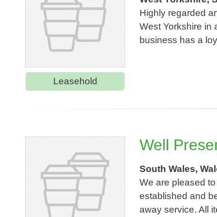
Highly regarded ar
West Yorkshire in a
business has a loy
Leasehold
Well Prese
South Wales, Wa
We are pleased to 
established and bea
away service. All i