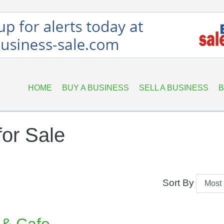
HOME
BUY A BUSINESS
SELL A BUSINESS
B
or Sale
Sort By