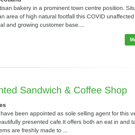
tisan bakery in a prominent town centre position. Sit
n area of high natural footfall this COVID unaffected
al and growing customer base....
Mo
nted Sandwich & Coffee Shop
les
have been appointed as sole selling agent for this v
utifully presented cafe.It offers both an eat in and 
tems are freshly made to ...