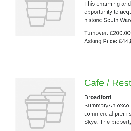
This charming and 
opportunity to acq
historic South War
Turnover: £200,00
Asking Price: £44
Cafe / Res
Broadford
SummaryAn excellen
commercial premise
Skye. The property