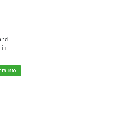
 and
 in
re Info
h