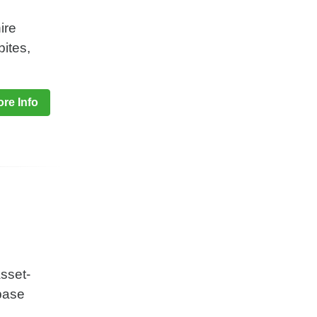
ire
bites,
re Info
sset-
 base