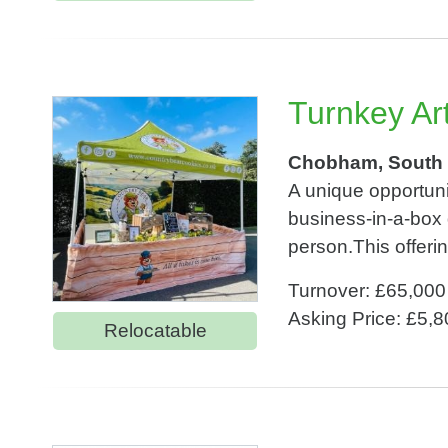
Turnkey Ar
Chobham, South 
A unique opportuni
business-in-a-box 
person.This offerin
Turnover: £65,000
Asking Price: £5,
Relocatable