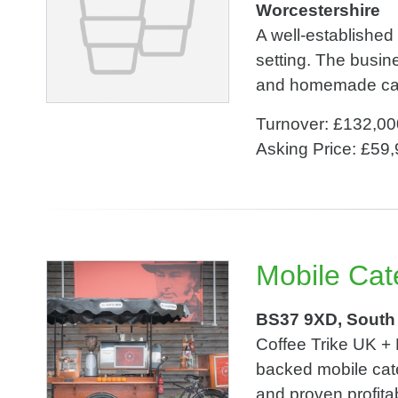
Worcestershire
A well-established
setting. The busine
and homemade cakes
Turnover: £132,00
Asking Price: £59
Mobile Cat
BS37 9XD, South
Coffee Trike UK +
backed mobile cate
and proven profita