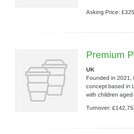
Asking Price: £32
Premium Pl
UK
Founded in 2021, t
concept based in L
with children aged 
Turnover: £142,75