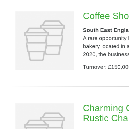
Coffee Sho
South East Engl
A rare opportunity
bakery located in a
2020, the business
Turnover: £150,00
Charming C
Rustic Cha