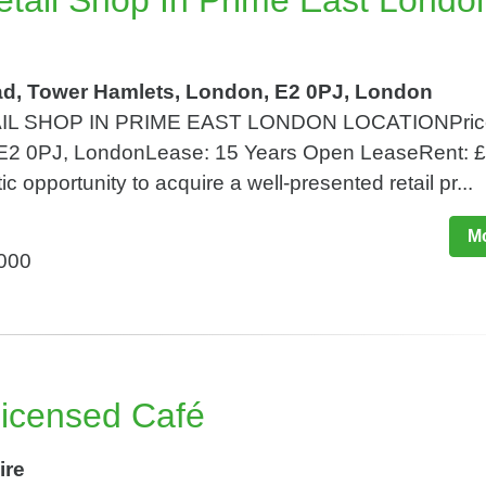
Retail Shop In Prime East Londo
d, Tower Hamlets, London, E2 0PJ, London
IL SHOP IN PRIME EAST LONDON LOCATIONPric
 E2 0PJ, LondonLease: 15 Years Open LeaseRent: 
c opportunity to acquire a well-presented retail pr...
Mo
,000
 Licensed Café
ire