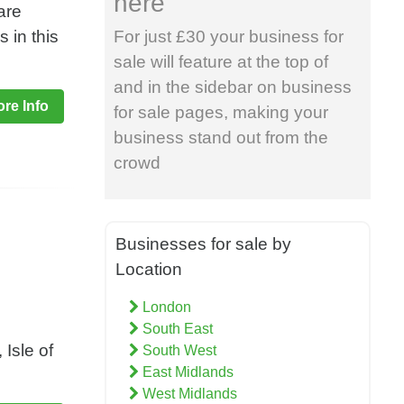
here
are
 in this
For just £30 your business for
sale will feature at the top of
and in the sidebar on business
re Info
for sale pages, making your
business stand out from the
crowd
Businesses for sale by
Location
London
South East
Isle of
South West
East Midlands
West Midlands