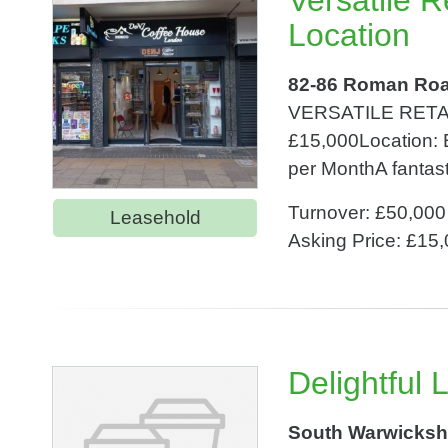
Versatile 
Location
82-86 Roman Roa
VERSATILE RETA
£15,000Location:
per MonthA fantasti
Turnover: £50,000
Leasehold
Asking Price: £15
Delightful
South Warwicksh