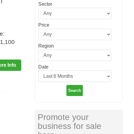
n
Sector
Price
e:
£1,100
Region
re Info
Date
Search
Promote your
business for sale