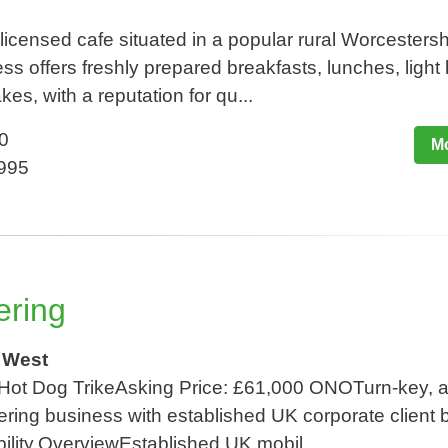
 licensed cafe situated in a popular rural Worcestersh
ss offers freshly prepared breakfasts, lunches, light 
, with a reputation for qu...
0
Mo
,995
ering
 West
 Hot Dog TrikeAsking Price: £61,000 ONOTurn-key, a
ring business with established UK corporate client
bility.OverviewEstablished UK mobil...