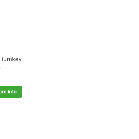
a turnkey
-
re Info