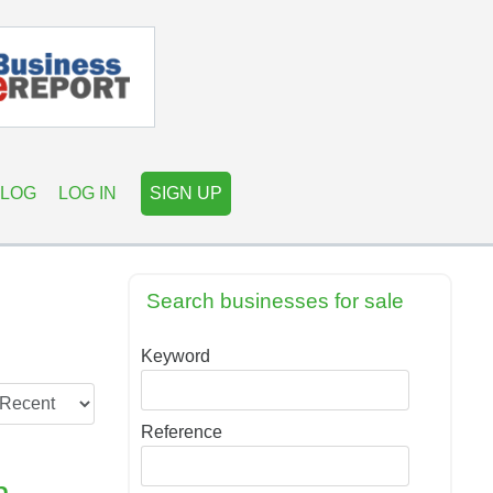
LOG
LOG IN
SIGN UP
Search businesses for sale
Keyword
Reference