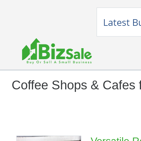
Coffee Shops & Cafes f