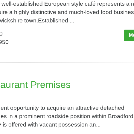
well-established European style café represents a r
uire a highly distinctive and much-loved food business
wickshire town.Established ...
0
Mo
,950
taurant Premises
t opportunity to acquire an attractive detached
s in a prominent roadside position within Broadford, 
 is offered with vacant possession an...