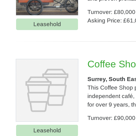
Turnover: £80,000
Asking Price: £61
Leasehold
Coffee Sho
Surrey, South Ea
This Coffee Shop p
independent café, a
for over 9 years, 
Turnover: £90,000
Leasehold