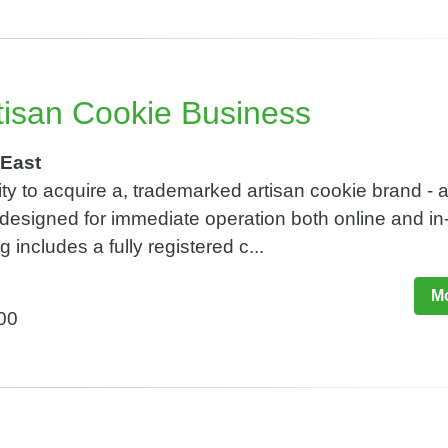
tisan Cookie Business
East
ty to acquire a, trademarked artisan cookie brand - 
designed for immediate operation both online and in
g includes a fully registered c...
Mo
800