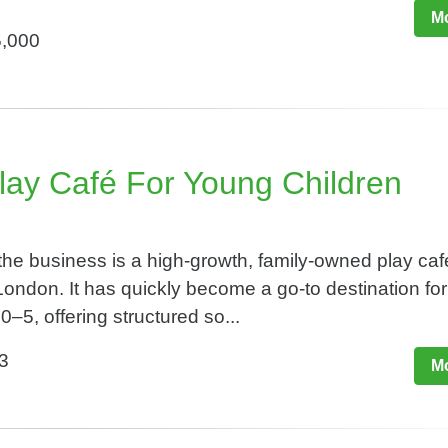
Mo
5,000
ay Café For Young Children​
he business is a high-growth, family-owned play caf
ondon. It has quickly become a go-to destination for
0–5, offering structured so...
3
Mo