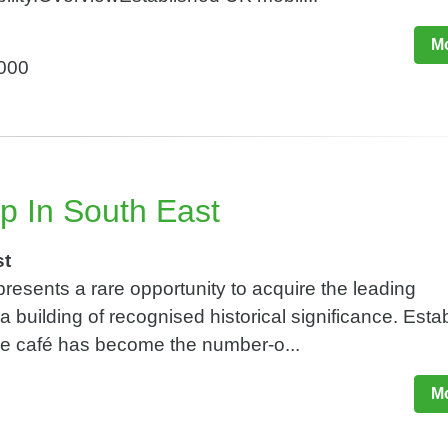
Mo
,000
p In South East
st
resents a rare opportunity to acquire the leading
 building of recognised historical significance. Esta
the café has become the number-o...
Mo