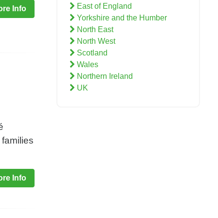
East of England
re Info
Yorkshire and the Humber
North East
North West
Scotland
Wales
Northern Ireland
UK
é
 families
re Info