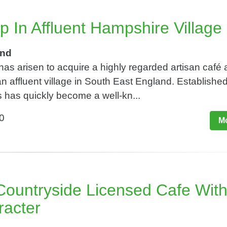
p In Affluent Hampshire Village
and
 has arisen to acquire a highly regarded artisan café
n affluent village in South East England. Established
 has quickly become a well-kn...
0
Mo
ountryside Licensed Cafe Wit
racter