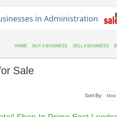
HOME
BUY A BUSINESS
SELL A BUSINESS
B
or Sale
Sort By