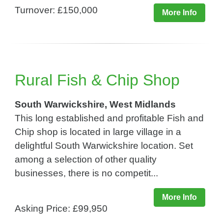
Turnover: £150,000
More Info
Rural Fish & Chip Shop
South Warwickshire, West Midlands
This long established and profitable Fish and
Chip shop is located in large village in a
delightful South Warwickshire location. Set
among a selection of other quality
businesses, there is no competit...
More Info
Asking Price: £99,950