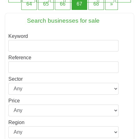
64
65
66
67
68
»
Search businesses for sale
Keyword
Reference
Sector
Price
Region