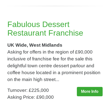
Fabulous Dessert
Restaurant Franchise
UK Wide, West Midlands
Asking for offers in the region of £90,000
inclusive of franchise fee for the sale this
delightful town centre dessert parlour and
coffee house located in a prominent position
on the main high street...
Turnover: £225,000
More Info
Asking Price: £90,000