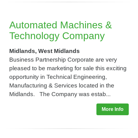
Automated Machines &
Technology Company
Midlands, West Midlands
Business Partnership Corporate are very
pleased to be marketing for sale this exciting
opportunity in Technical Engineering,
Manufacturing & Services located in the
Midlands. The Company was estab...
More Info