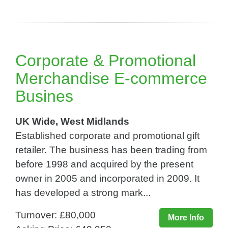
Corporate & Promotional
Merchandise E-commerce
Busines
UK Wide, West Midlands
Established corporate and promotional gift
retailer. The business has been trading from
before 1998 and acquired by the present
owner in 2005 and incorporated in 2009. It
has developed a strong mark...
Turnover: £80,000
More Info