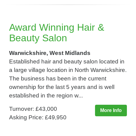
Award Winning Hair &
Beauty Salon
Warwickshire, West Midlands
Established hair and beauty salon located in
a large village location in North Warwickshire.
The business has been in the current
ownership for the last 5 years and is well
established in the region w...
Turnover: £43,000
More Info
Asking Price: £49,950