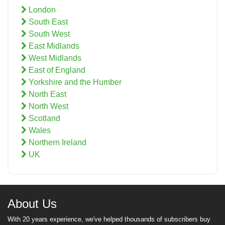
London
South East
South West
East Midlands
West Midlands
East of England
Yorkshire and the Humber
North East
North West
Scotland
Wales
Northern Ireland
UK
About Us
With 20 years experience, we've helped thousands of subscribers buy