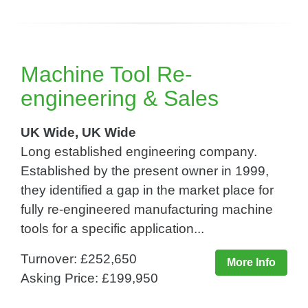
Machine Tool Re-
engineering & Sales
UK Wide, UK Wide
Long established engineering company.
Established by the present owner in 1999,
they identified a gap in the market place for
fully re-engineered manufacturing machine
tools for a specific application...
Turnover: £252,650
More Info
Asking Price: £199,950