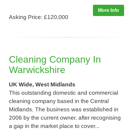
More Info
Asking Price: £120,000
Cleaning Company In
Warwickshire
UK Wide, West Midlands
This outstanding domestic and commercial
cleaning company based in the Central
Midlands. The business was established in
2006 by the current owner, after recognising
a gap in the market place to cover...