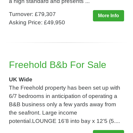
a high standard and presents ...
Turnover: £79,307
More Info
Asking Price: £49,950
Freehold B&b For Sale
UK Wide
The Freehold property has been set up with
6/7 bedrooms in anticipation of operating a
B&B business only a few yards away from
the seafront. Large income
potential.LOUNGE 16’8 into bay x 12’5 (5....