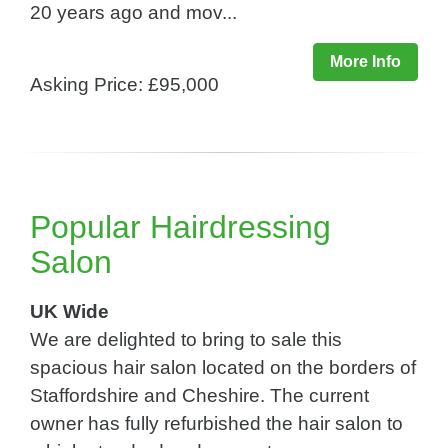
20 years ago and mov...
More Info
Asking Price: £95,000
Popular Hairdressing
Salon
UK Wide
We are delighted to bring to sale this
spacious hair salon located on the borders of
Staffordshire and Cheshire. The current
owner has fully refurbished the hair salon to