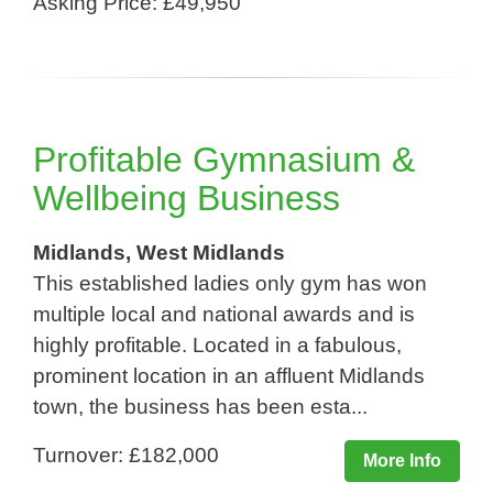
Asking Price: £49,950
Profitable Gymnasium &
Wellbeing Business
Midlands, West Midlands
This established ladies only gym has won
multiple local and national awards and is
highly profitable. Located in a fabulous,
prominent location in an affluent Midlands
town, the business has been esta...
Turnover: £182,000
More Info