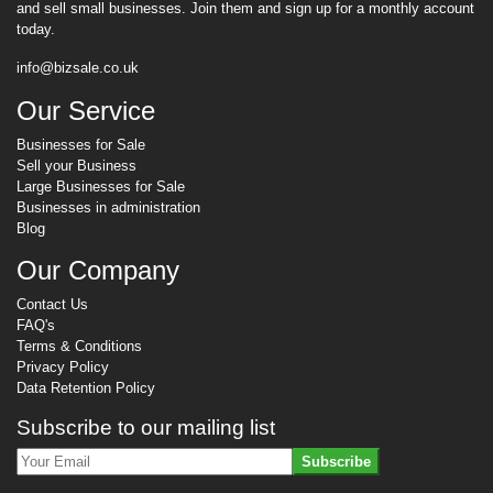
and sell small businesses. Join them and sign up for a monthly account
today.
info@bizsale.co.uk
Our Service
Businesses for Sale
Sell your Business
Large Businesses for Sale
Businesses in administration
Blog
Our Company
Contact Us
FAQ's
Terms & Conditions
Privacy Policy
Data Retention Policy
Subscribe to our mailing list
Subscribe