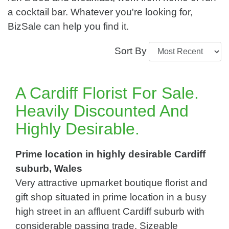
a cocktail bar. Whatever you're looking for,
BizSale can help you find it.
Sort By
A Cardiff Florist For Sale.
Heavily Discounted And
Highly Desirable.
Prime location in highly desirable Cardiff
suburb, Wales
Very attractive upmarket boutique florist and
gift shop situated in prime location in a busy
high street in an affluent Cardiff suburb with
considerable passing trade. Sizeable