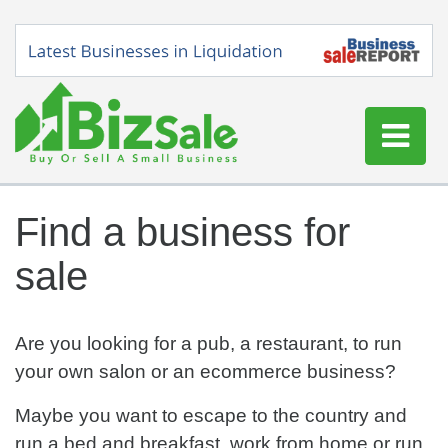
Home
Find a business for
Buy a Business
sale
Sell a Business
Blog
Log In
Are you looking for a pub, a restaurant, to run
your own salon or an ecommerce business?
Sign Up
Maybe you want to escape to the country and
run a bed and breakfast, work from home or run