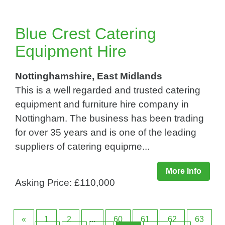
Blue Crest Catering
Equipment Hire
Nottinghamshire, East Midlands
This is a well regarded and trusted catering
equipment and furniture hire company in
Nottingham. The business has been trading
for over 35 years and is one of the leading
suppliers of catering equipme...
More Info
Asking Price: £110,000
«
1
2
...
60
61
62
63