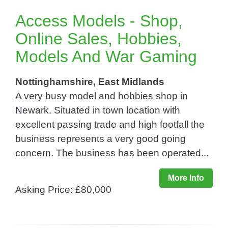
Access Models - Shop,
Online Sales, Hobbies,
Models And War Gaming
Nottinghamshire, East Midlands
A very busy model and hobbies shop in
Newark. Situated in town location with
excellent passing trade and high footfall the
business represents a very good going
concern. The business has been operated...
More Info
Asking Price: £80,000