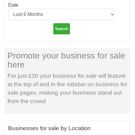
Date
Search
Promote your business for sale
here
For just £30 your business for sale will feature
at the top of and in the sidebar on business for
sale pages, making your business stand out
from the crowd
Businesses for sale by Location