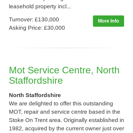
leasehold property incl...
Turnover: £130,000
More Info
Asking Price: £30,000
Mot Service Centre, North
Staffordshire
North Staffordshire
We are delighted to offer this outstanding
MOT, repair and service centre based in the
Stoke On Trent area. Originally established in
1982, acquired by the current owner just over