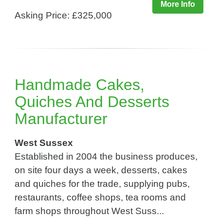
More Info
Asking Price: £325,000
Handmade Cakes,
Quiches And Desserts
Manufacturer
West Sussex
Established in 2004 the business produces,
on site four days a week, desserts, cakes
and quiches for the trade, supplying pubs,
restaurants, coffee shops, tea rooms and
farm shops throughout West Suss...