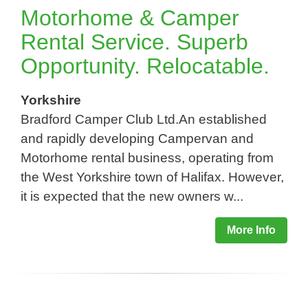
Motorhome & Camper
Rental Service. Superb
Opportunity. Relocatable.
Yorkshire
Bradford Camper Club Ltd.An established
and rapidly developing Campervan and
Motorhome rental business, operating from
the West Yorkshire town of Halifax. However,
it is expected that the new owners w...
More Info