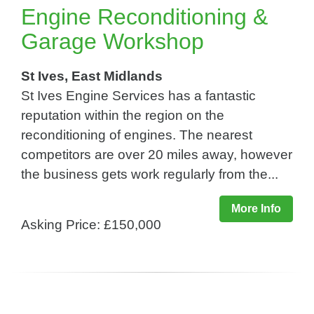
Engine Reconditioning &
Garage Workshop
St Ives, East Midlands
St Ives Engine Services has a fantastic
reputation within the region on the
reconditioning of engines. The nearest
competitors are over 20 miles away, however
the business gets work regularly from the...
More Info
Asking Price: £150,000