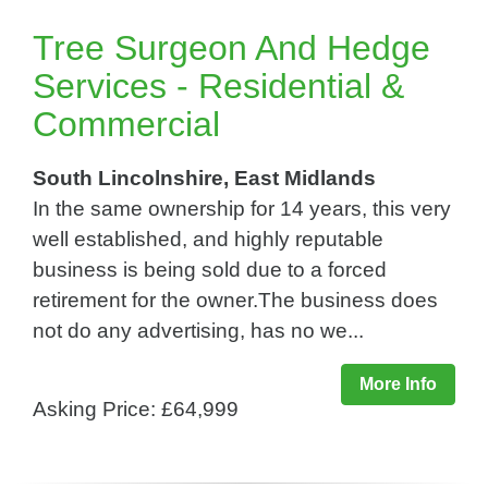
Tree Surgeon And Hedge
Services - Residential &
Commercial
South Lincolnshire, East Midlands
In the same ownership for 14 years, this very
well established, and highly reputable
business is being sold due to a forced
retirement for the owner.The business does
not do any advertising, has no we...
More Info
Asking Price: £64,999