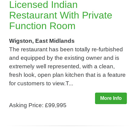
Licensed Indian
Restaurant With Private
Function Room
Wigston, East Midlands
The restaurant has been totally re-furbished
and equipped by the existing owner and is
extremely well represented, with a clean,
fresh look, open plan kitchen that is a feature
for customers to view.T...
More Info
Asking Price: £99,995