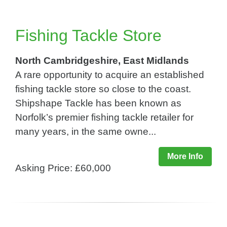
Fishing Tackle Store
North Cambridgeshire, East Midlands
A rare opportunity to acquire an established
fishing tackle store so close to the coast.
Shipshape Tackle has been known as
Norfolk’s premier fishing tackle retailer for
many years, in the same owne...
More Info
Asking Price: £60,000