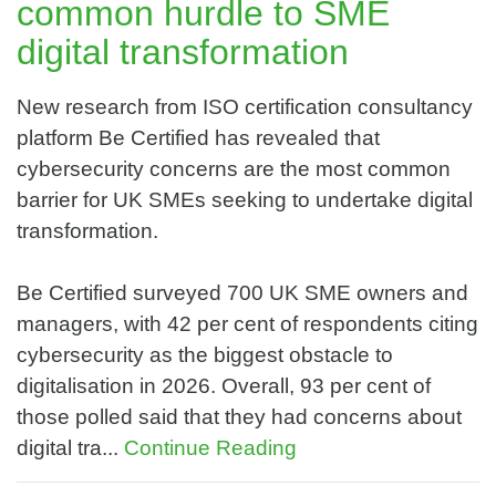
common hurdle to SME
digital transformation
New research from ISO certification consultancy
platform Be Certified has revealed that
cybersecurity concerns are the most common
barrier for UK SMEs seeking to undertake digital
transformation.
Be Certified surveyed 700 UK SME owners and
managers, with 42 per cent of respondents citing
cybersecurity as the biggest obstacle to
digitalisation in 2026. Overall, 93 per cent of
those polled said that they had concerns about
digital tra...
Continue Reading