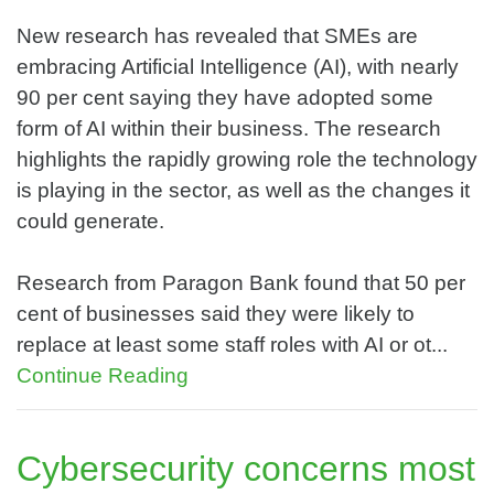
New research has revealed that SMEs are
embracing Artificial Intelligence (AI), with nearly
90 per cent saying they have adopted some
form of AI within their business. The research
highlights the rapidly growing role the technology
is playing in the sector, as well as the changes it
could generate.
Research from Paragon Bank found that 50 per
cent of businesses said they were likely to
replace at least some staff roles with AI or ot...
Continue Reading
Cybersecurity concerns most