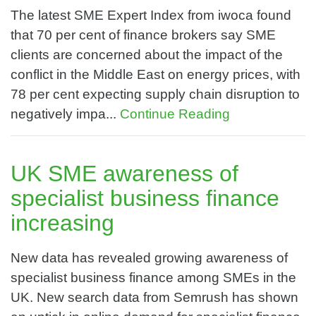
The latest SME Expert Index from iwoca found
that 70 per cent of finance brokers say SME
clients are concerned about the impact of the
conflict in the Middle East on energy prices, with
78 per cent expecting supply chain disruption to
negatively impa...
Continue Reading
UK SME awareness of
specialist business finance
increasing
New data has revealed growing awareness of
specialist business finance among SMEs in the
UK. New search data from Semrush has shown