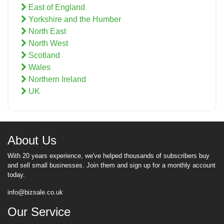
East of England
Yorkshire and the Humber
North East
North West
Scotland
Wales
Northern Ireland
UK
About Us
With 20 years experience, we've helped thousands of subscribers buy
and sell small businesses. Join them and sign up for a monthly account
today.
info@bizsale.co.uk
Our Service