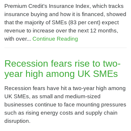
Premium Credit’s Insurance Index, which tracks
insurance buying and how it is financed, showed
that the majority of SMEs (83 per cent) expect
revenue to increase over the next 12 months,
with over...
Continue Reading
Recession fears rise to two-
year high among UK SMEs
Recession fears have hit a two-year high among
UK SMEs, as small and medium-sized
businesses continue to face mounting pressures
such as rising energy costs and supply chain
disruption.