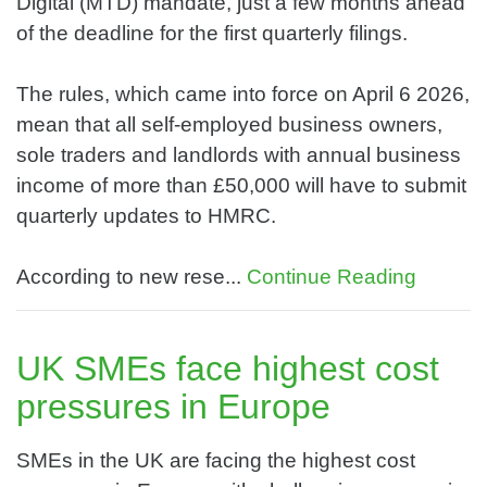
Digital (MTD) mandate, just a few months ahead
of the deadline for the first quarterly filings.
The rules, which came into force on April 6 2026,
mean that all self-employed business owners,
sole traders and landlords with annual business
income of more than £50,000 will have to submit
quarterly updates to HMRC.
According to new rese...
Continue Reading
UK SMEs face highest cost
pressures in Europe
SMEs in the UK are facing the highest cost