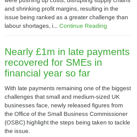
were pushing up costs, disrupting supply chains
and shrinking profit margins, resulting in the
issue being ranked as a greater challenge than
labour shortages, i...
Continue Reading
Nearly £1m in late payments
recovered for SMEs in
financial year so far
With late payments remaining one of the biggest
challenges that small and medium-sized UK
businesses face, newly released figures from
the Office of the Small Business Commissioner
(OSBC) highlight the steps being taken to tackle
the issue.