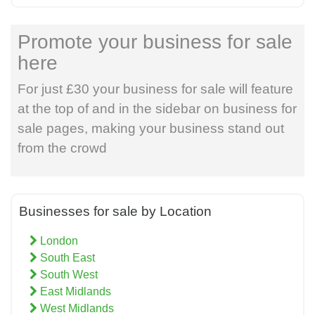
Promote your business for sale
here
For just £30 your business for sale will feature
at the top of and in the sidebar on business for
sale pages, making your business stand out
from the crowd
Businesses for sale by Location
London
South East
South West
East Midlands
West Midlands