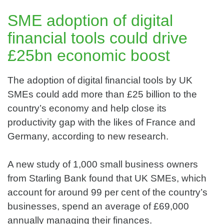
SME adoption of digital
financial tools could drive
£25bn economic boost
The adoption of digital financial tools by UK
SMEs could add more than £25 billion to the
country’s economy and help close its
productivity gap with the likes of France and
Germany, according to new research.
A new study of 1,000 small business owners
from Starling Bank found that UK SMEs, which
account for around 99 per cent of the country’s
businesses, spend an average of £69,000
annually managing their finances.