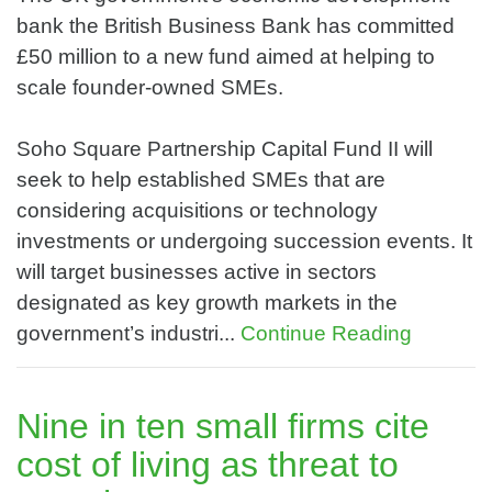
bank the British Business Bank has committed
£50 million to a new fund aimed at helping to
scale founder-owned SMEs.
Soho Square Partnership Capital Fund II will
seek to help established SMEs that are
considering acquisitions or technology
investments or undergoing succession events. It
will target businesses active in sectors
designated as key growth markets in the
government’s industri...
Continue Reading
Nine in ten small firms cite
cost of living as threat to