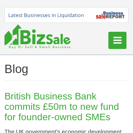
Home
Blog
Buy a Business
Sell a Business
Blog
British Business Bank
Log In
commits £50m to new fund
Sign Up
for founder-owned SMEs
The UK government’s economic development