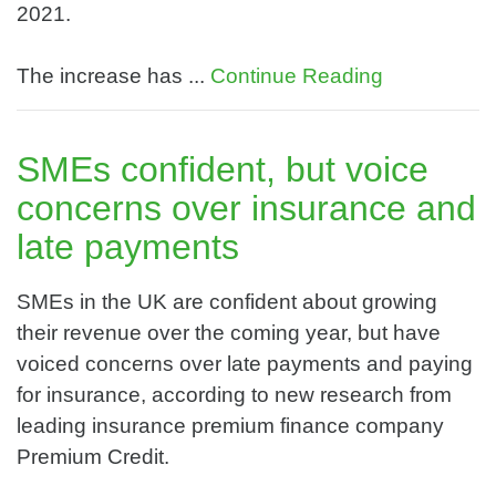
2021.
The increase has ...
Continue Reading
SMEs confident, but voice
concerns over insurance and
late payments
SMEs in the UK are confident about growing
their revenue over the coming year, but have
voiced concerns over late payments and paying
for insurance, according to new research from
leading insurance premium finance company
Premium Credit.