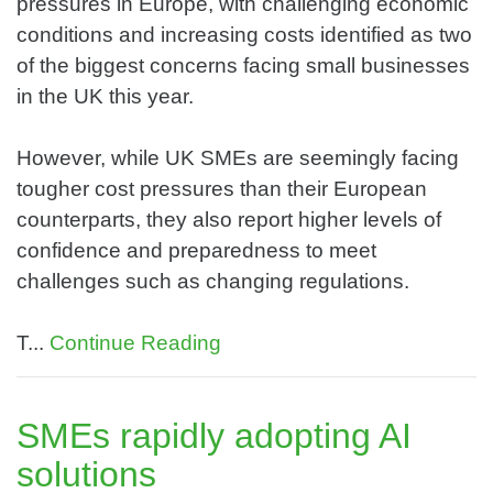
pressures in Europe, with challenging economic
conditions and increasing costs identified as two
of the biggest concerns facing small businesses
in the UK this year.
However, while UK SMEs are seemingly facing
tougher cost pressures than their European
counterparts, they also report higher levels of
confidence and preparedness to meet
challenges such as changing regulations.
T...
Continue Reading
SMEs rapidly adopting AI
solutions