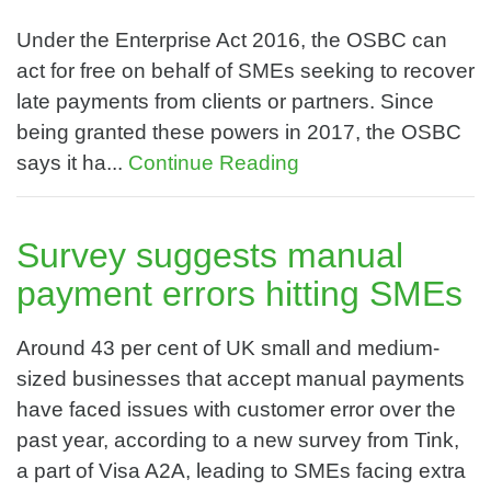
Under the Enterprise Act 2016, the OSBC can
act for free on behalf of SMEs seeking to recover
late payments from clients or partners. Since
being granted these powers in 2017, the OSBC
says it ha...
Continue Reading
Survey suggests manual
payment errors hitting SMEs
Around 43 per cent of UK small and medium-
sized businesses that accept manual payments
have faced issues with customer error over the
past year, according to a new survey from Tink,
a part of Visa A2A, leading to SMEs facing extra