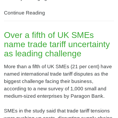
Continue Reading
Over a fifth of UK SMEs
name trade tariff uncertainty
as leading challenge
More than a fifth of UK SMEs (21 per cent) have
named international trade tariff disputes as the
biggest challenge facing their business,
according to a new survey of 1,000 small and
medium-sized enterprises by Paragon Bank.
SMEs in the study said that trade tariff tensions