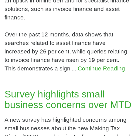
an uptick in online demand for specialist finance
solutions, such as invoice finance and asset
finance.
Over the past 12 months, data shows that
searches related to asset finance have
increased by 26 per cent, while queries relating
to invoice finance have risen by 19 per cent.
This demonstrates a signi...
Continue Reading
Survey highlights small
business concerns over MTD
A new survey has highlighted concerns among
small businesses about the new Making Tax