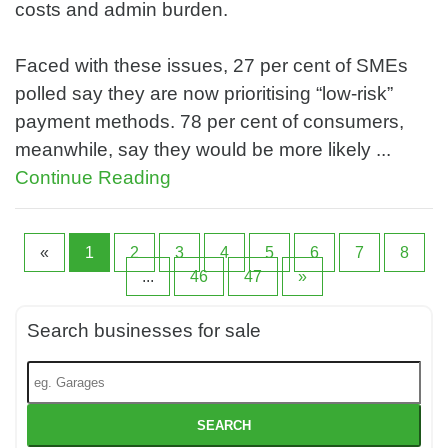
costs and admin burden.
Faced with these issues, 27 per cent of SMEs
polled say they are now prioritising “low-risk”
payment methods. 78 per cent of consumers,
meanwhile, say they would be more likely ...
Continue Reading
«
1
2
3
4
5
6
7
8
...
46
47
»
Search businesses for sale
SEARCH