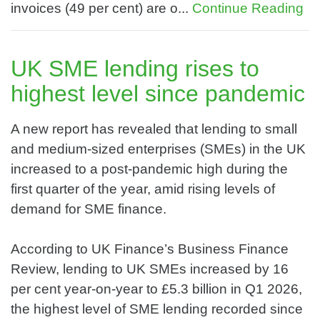
invoices (49 per cent) are o...
Continue Reading
UK SME lending rises to
highest level since pandemic
A new report has revealed that lending to small
and medium-sized enterprises (SMEs) in the UK
increased to a post-pandemic high during the
first quarter of the year, amid rising levels of
demand for SME finance.
According to UK Finance’s Business Finance
Review, lending to UK SMEs increased by 16
per cent year-on-year to £5.3 billion in Q1 2026,
the highest level of SME lending recorded since