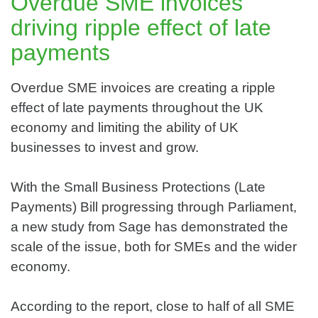
Overdue SME invoices
driving ripple effect of late
payments
Overdue SME invoices are creating a ripple
effect of late payments throughout the UK
economy and limiting the ability of UK
businesses to invest and grow.
With the Small Business Protections (Late
Payments) Bill progressing through Parliament,
a new study from Sage has demonstrated the
scale of the issue, both for SMEs and the wider
economy.
According to the report, close to half of all SME