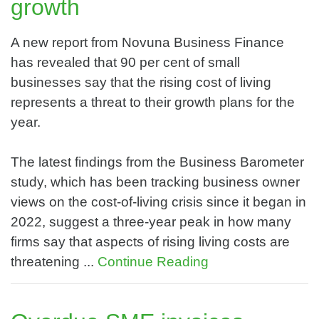
growth
A new report from Novuna Business Finance
has revealed that 90 per cent of small
businesses say that the rising cost of living
represents a threat to their growth plans for the
year.
The latest findings from the Business Barometer
study, which has been tracking business owner
views on the cost-of-living crisis since it began in
2022, suggest a three-year peak in how many
firms say that aspects of rising living costs are
threatening ...
Continue Reading