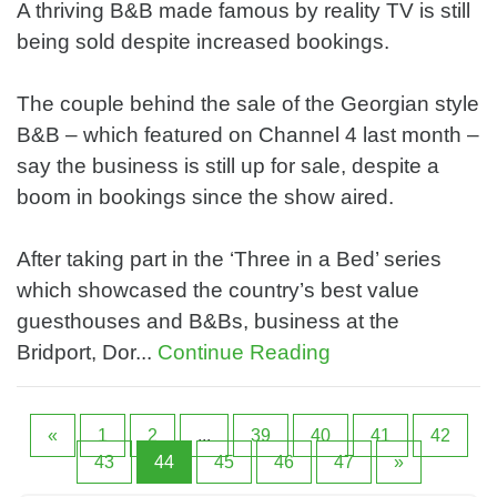
A thriving B&B made famous by reality TV is still
being sold despite increased bookings.
The couple behind the sale of the Georgian style
B&B – which featured on Channel 4 last month –
say the business is still up for sale, despite a
boom in bookings since the show aired.
After taking part in the ‘Three in a Bed’ series
which showcased the country’s best value
guesthouses and B&Bs, business at the
Bridport, Dor...
Continue Reading
«
1
2
...
39
40
41
42
43
44
45
46
47
»