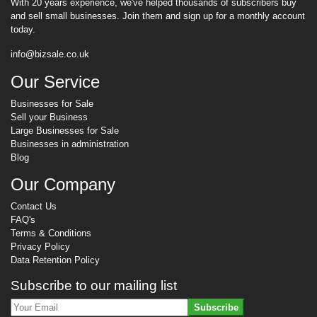
With 20 years experience, we've helped thousands of subscribers buy
and sell small businesses. Join them and sign up for a monthly account
today.
info@bizsale.co.uk
Our Service
Businesses for Sale
Sell your Business
Large Businesses for Sale
Businesses in administration
Blog
Our Company
Contact Us
FAQ's
Terms & Conditions
Privacy Policy
Data Retention Policy
Subscribe to our mailing list
Subscribe