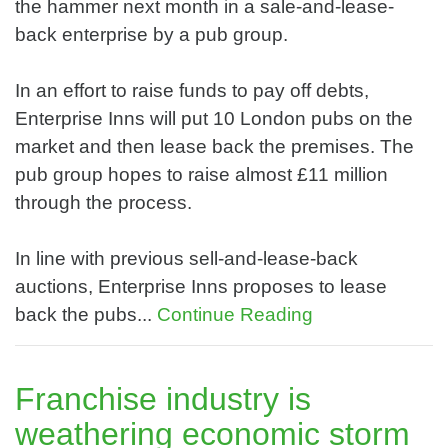
the hammer next month in a sale-and-lease-
back enterprise by a pub group.
In an effort to raise funds to pay off debts,
Enterprise Inns will put 10 London pubs on the
market and then lease back the premises. The
pub group hopes to raise almost £11 million
through the process.
In line with previous sell-and-lease-back
auctions, Enterprise Inns proposes to lease
back the pubs...
Continue Reading
Franchise industry is
weathering economic storm