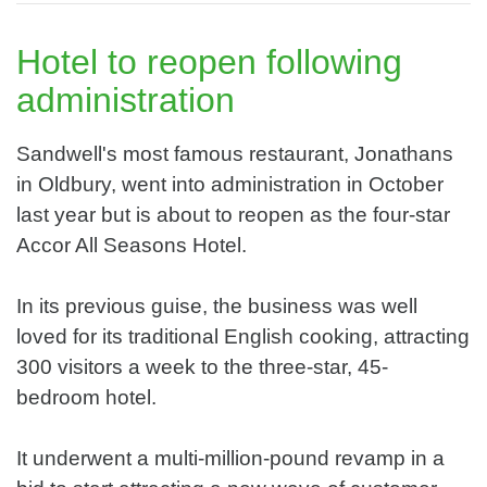
Hotel to reopen following
administration
Sandwell's most famous restaurant, Jonathans
in Oldbury, went into administration in October
last year but is about to reopen as the four-star
Accor All Seasons Hotel.
In its previous guise, the business was well
loved for its traditional English cooking, attracting
300 visitors a week to the three-star, 45-
bedroom hotel.
It underwent a multi-million-pound revamp in a