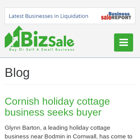
Home
Blog
Buy a Business
Sell a Business
Blog
Cornish holiday cottage
Log In
business seeks buyer
Sign Up
Glynn Barton, a leading holiday cottage
business near Bodmin in Cornwall, has come to