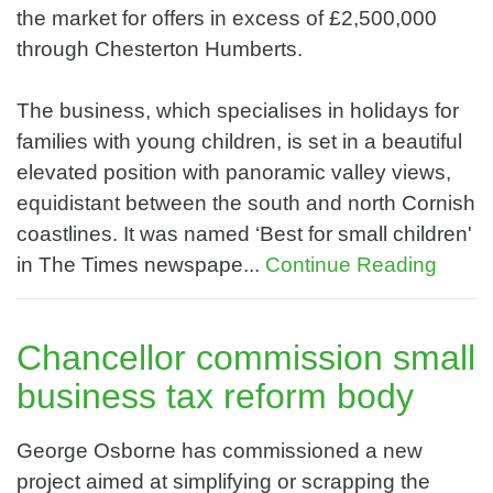
the market for offers in excess of £2,500,000
through Chesterton Humberts.
The business, which specialises in holidays for
families with young children, is set in a beautiful
elevated position with panoramic valley views,
equidistant between the south and north Cornish
coastlines. It was named ‘Best for small children'
in The Times newspape...
Continue Reading
Chancellor commission small
business tax reform body
George Osborne has commissioned a new
project aimed at simplifying or scrapping the