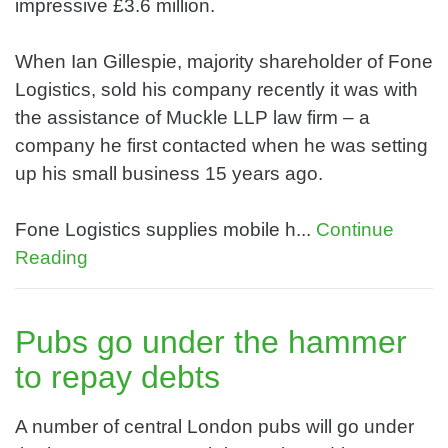
impressive £3.6 million.
When Ian Gillespie, majority shareholder of Fone
Logistics, sold his company recently it was with
the assistance of Muckle LLP law firm – a
company he first contacted when he was setting
up his small business 15 years ago.
Fone Logistics supplies mobile h...
Continue
Reading
Pubs go under the hammer
to repay debts
A number of central London pubs will go under