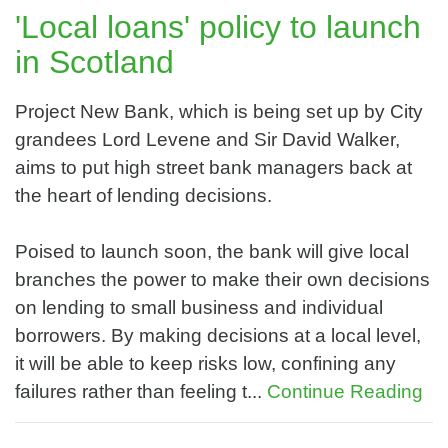
'Local loans' policy to launch
in Scotland
Project New Bank, which is being set up by City
grandees Lord Levene and Sir David Walker,
aims to put high street bank managers back at
the heart of lending decisions.
Poised to launch soon, the bank will give local
branches the power to make their own decisions
on lending to small business and individual
borrowers. By making decisions at a local level,
it will be able to keep risks low, confining any
failures rather than feeling t...
Continue Reading