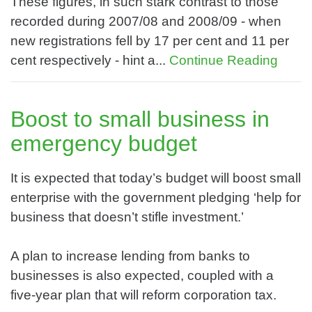
These figures, in such stark contrast to those
recorded during 2007/08 and 2008/09 - when
new registrations fell by 17 per cent and 11 per
cent respectively - hint a...
Continue Reading
Boost to small business in
emergency budget
It is expected that today’s budget will boost small
enterprise with the government pledging ‘help for
business that doesn’t stifle investment.’
A plan to increase lending from banks to
businesses is also expected, coupled with a
five-year plan that will reform corporation tax.