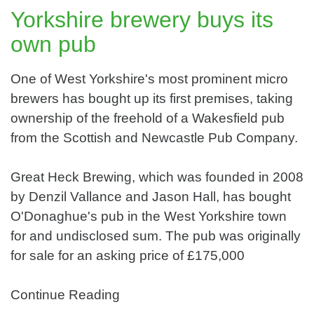
Yorkshire brewery buys its
own pub
One of West Yorkshire's most prominent micro
brewers has bought up its first premises, taking
ownership of the freehold of a Wakesfield pub
from the Scottish and Newcastle Pub Company.
Great Heck Brewing, which was founded in 2008
by Denzil Vallance and Jason Hall, has bought
O'Donaghue's pub in the West Yorkshire town
for and undisclosed sum. The pub was originally
for sale for an asking price of £175,000
Continue Reading