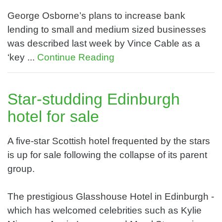
George Osborne’s plans to increase bank
lending to small and medium sized businesses
was described last week by Vince Cable as a
‘key ...
Continue Reading
Star-studding Edinburgh
hotel for sale
A five-star Scottish hotel frequented by the stars
is up for sale following the collapse of its parent
group.
The prestigious Glasshouse Hotel in Edinburgh -
which has welcomed celebrities such as Kylie