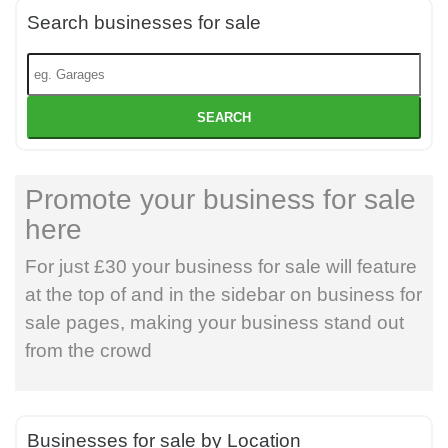
Search businesses for sale
SEARCH
Promote your business for sale
here
For just £30 your business for sale will feature
at the top of and in the sidebar on business for
sale pages, making your business stand out
from the crowd
Businesses for sale by Location