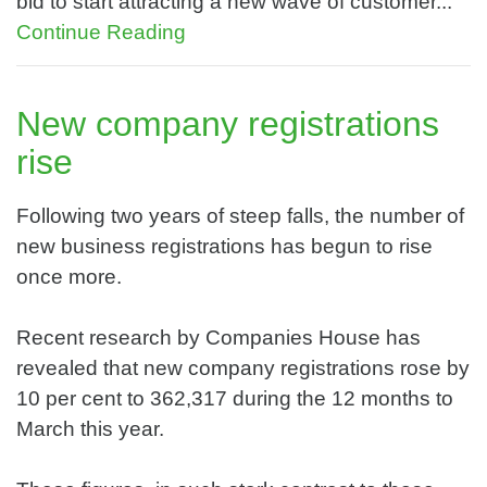
bid to start attracting a new wave of customer...
Continue Reading
New company registrations
rise
Following two years of steep falls, the number of
new business registrations has begun to rise
once more.
Recent research by Companies House has
revealed that new company registrations rose by
10 per cent to 362,317 during the 12 months to
March this year.