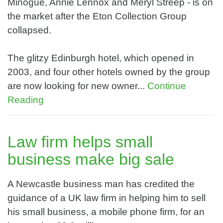
Minogue, Annie Lennox and Meryl Streep - is on
the market after the Eton Collection Group
collapsed.
The glitzy Edinburgh hotel, which opened in
2003, and four other hotels owned by the group
are now looking for new owner...
Continue
Reading
Law firm helps small
business make big sale
A Newcastle business man has credited the
guidance of a UK law firm in helping him to sell
his small business, a mobile phone firm, for an