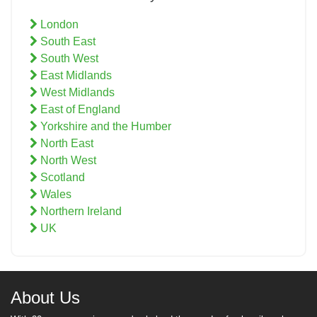
London
South East
South West
East Midlands
West Midlands
East of England
Yorkshire and the Humber
North East
North West
Scotland
Wales
Northern Ireland
UK
About Us