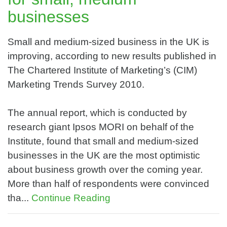
businesses
Small and medium-sized business in the UK is
improving, according to new results published in
The Chartered Institute of Marketing’s (CIM)
Marketing Trends Survey 2010.
The annual report, which is conducted by
research giant Ipsos MORI on behalf of the
Institute, found that small and medium-sized
businesses in the UK are the most optimistic
about business growth over the coming year.
More than half of respondents were convinced
tha...
Continue Reading