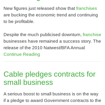
New figures just released show that
franchises
are bucking the economic trend and continuing
to be profitable.
Despite the much publicised downturn,
franchise
businesses have remained a success story. The
release of the 2010 Natwest/BFA Annual
Continue Reading
Cable pledges contracts for
small business
A serious boost to small business is on the way
if a pledge to award Government contracts to the