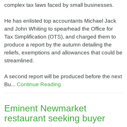
complex tax laws faced by small businesses.
He has enlisted top accountants Michael Jack
and John Whiting to spearhead the Office for
Tax Simplification (OTS), and charged them to
produce a report by the autumn detailing the
reliefs, exemptions and allowances that could be
streamlined.
A second report will be produced before the next
Bu...
Continue Reading
Eminent Newmarket
restaurant seeking buyer