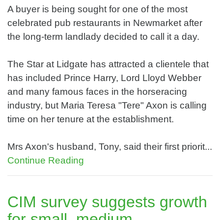
A buyer is being sought for one of the most
celebrated pub restaurants in Newmarket after
the long-term landlady decided to call it a day.
The Star at Lidgate has attracted a clientele that
has included Prince Harry, Lord Lloyd Webber
and many famous faces in the horseracing
industry, but Maria Teresa "Tere" Axon is calling
time on her tenure at the establishment.
Mrs Axon's husband, Tony, said their first priorit...
Continue Reading
CIM survey suggests growth
for small, medium