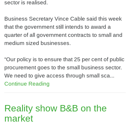
sector is realised.
Business Secretary Vince Cable said this week
that the government still intends to award a
quarter of all government contracts to small and
medium sized businesses.
“Our policy is to ensure that 25 per cent of public
procurement goes to the small business sector.
We need to give access through small sca...
Continue Reading
Reality show B&B on the
market