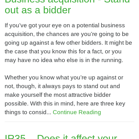
out as a bidder
If you’ve got your eye on a potential business
acquisition, the chances are you’re going to be
going up against a few other bidders. It might be
the case that you know this for a fact, or you
may have no idea who else is in the running.
Whether you know what you’re up against or
not, though, it always pays to stand out and
make yourself the most attractive bidder
possible. With this in mind, here are three key
things to consid...
Continue Reading
IR35 – Does it affect your