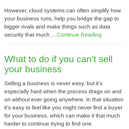
However, cloud systems can often simplify how
your business runs, help you bridge the gap to
bigger rivals and make things such as data
security that much ...
Continue Reading
What to do if you can’t sell
your business
Selling a business is never easy, but it’s
especially hard when the process drags on and
on without ever going anywhere. In that situation
it’s easy to feel like you might never find a buyer
for your business, which can make it that much
harder to continue trying to find one.