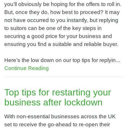
you’ll obviously be hoping for the offers to roll in.
But, once they do, how best to proceed? It may
not have occurred to you instantly, but replying
to suitors can be one of the key steps in
securing a good price for your business and
ensuring you find a suitable and reliable buyer.
Here’s the low down on our top tips for replyin...
Continue Reading
Top tips for restarting your
business after lockdown
With non-essential businesses across the UK
set to receive the go-ahead to re-open their