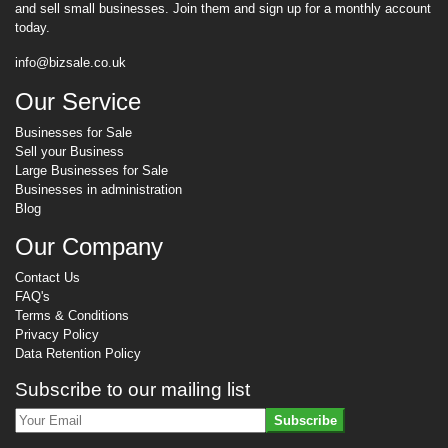
and sell small businesses. Join them and sign up for a monthly account
today.
info@bizsale.co.uk
Our Service
Businesses for Sale
Sell your Business
Large Businesses for Sale
Businesses in administration
Blog
Our Company
Contact Us
FAQ's
Terms & Conditions
Privacy Policy
Data Retention Policy
Subscribe to our mailing list
Subscribe