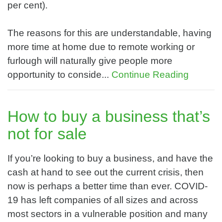
per cent).
The reasons for this are understandable, having
more time at home due to remote working or
furlough will naturally give people more
opportunity to conside...
Continue Reading
How to buy a business that’s
not for sale
If you’re looking to buy a business, and have the
cash at hand to see out the current crisis, then
now is perhaps a better time than ever. COVID-
19 has left companies of all sizes and across
most sectors in a vulnerable position and many