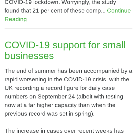
COVID-19 lockdown. Worryingly, the study
found that 21 per cent of these comp...
Continue
Reading
COVID-19 support for small
businesses
The end of summer has been accompanied by a
rapid worsening in the COVID-19 crisis, with the
UK recording a record figure for daily case
numbers on September 24 (albeit with testing
now at a far higher capacity than when the
previous record was set in spring).
The increase in cases over recent weeks has