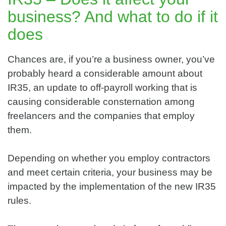
business? And what to do if it
does
Chances are, if you’re a business owner, you’ve
probably heard a considerable amount about
IR35, an update to off-payroll working that is
causing considerable consternation among
freelancers and the companies that employ
them.
Depending on whether you employ contractors
and meet certain criteria, your business may be
impacted by the implementation of the new IR35
rules.