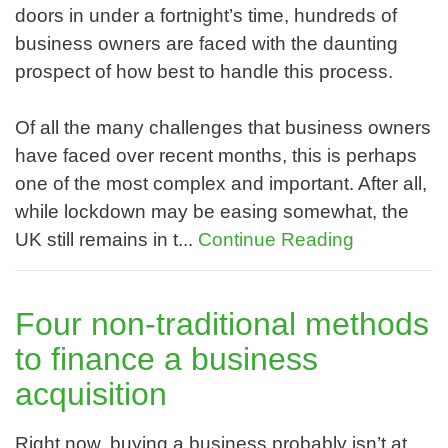
doors in under a fortnight’s time, hundreds of
business owners are faced with the daunting
prospect of how best to handle this process.
Of all the many challenges that business owners
have faced over recent months, this is perhaps
one of the most complex and important. After all,
while lockdown may be easing somewhat, the
UK still remains in t...
Continue Reading
Four non-traditional methods
to finance a business
acquisition
Right now, buying a business probably isn’t at