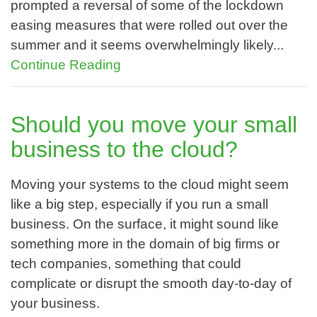
prompted a reversal of some of the lockdown
easing measures that were rolled out over the
summer and it seems overwhelmingly likely...
Continue Reading
Should you move your small
business to the cloud?
Moving your systems to the cloud might seem
like a big step, especially if you run a small
business. On the surface, it might sound like
something more in the domain of big firms or
tech companies, something that could
complicate or disrupt the smooth day-to-day of
your business.