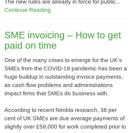
The new rules are already in force for public...
Continue Reading
SME invoicing – How to get
paid on time
One of the many crises to emerge for the UK’s
SMEs from the COVID-19 pandemic has been a
huge buildup in outstanding invoice payments,
as cash flow problems and administrations
impact firms that SMEs do business with.
According to recent Nimbla research, 38 per
cent of UK SMEs are due average payments of
slightly over £59,000 for work completed prior to