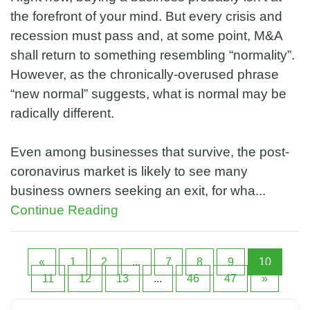
the forefront of your mind. But every crisis and
recession must pass and, at some point, M&A
shall return to something resembling “normality”.
However, as the chronically-overused phrase
“new normal” suggests, what is normal may be
radically different.
Even among businesses that survive, the post-
coronavirus market is likely to see many
business owners seeking an exit, for wha...
Continue Reading
«
1
2
...
7
8
9
10
11
12
13
...
46
47
»