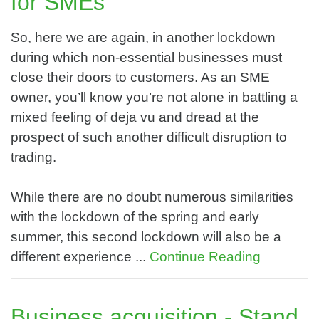
for SMEs
So, here we are again, in another lockdown
during which non-essential businesses must
close their doors to customers. As an SME
owner, you’ll know you’re not alone in battling a
mixed feeling of deja vu and dread at the
prospect of such another difficult disruption to
trading.
While there are no doubt numerous similarities
with the lockdown of the spring and early
summer, this second lockdown will also be a
different experience ...
Continue Reading
Business acquisition - Stand