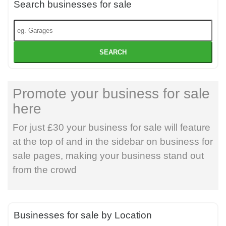
Search businesses for sale
SEARCH
Promote your business for sale
here
For just £30 your business for sale will feature
at the top of and in the sidebar on business for
sale pages, making your business stand out
from the crowd
Businesses for sale by Location