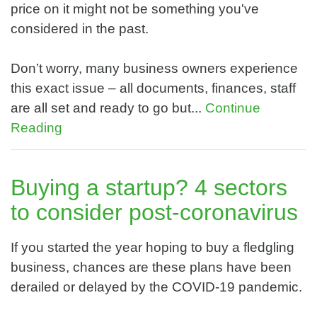
price on it might not be something you've
considered in the past.
Don’t worry, many business owners experience
this exact issue – all documents, finances, staff
are all set and ready to go but...
Continue
Reading
Buying a startup? 4 sectors
to consider post-coronavirus
If you started the year hoping to buy a fledgling
business, chances are these plans have been
derailed or delayed by the COVID-19 pandemic.