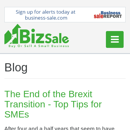
Home
Blog
Buy a Business
Sell a Business
Blog
The End of the Brexit
Log In
Transition - Top Tips for
Sign Up
SMEs
After four and a half years that seem to have