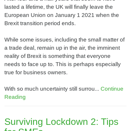
lasted a lifetime, the UK will finally leave the
European Union on January 1 2021 when the
Brexit transition period ends.
While some issues, including the small matter of
a trade deal, remain up in the air, the imminent
reality of Brexit is something that everyone
needs to face up to. This is perhaps especially
true for business owners.
With so much uncertainty still surrou...
Continue
Reading
Surviving Lockdown 2: Tips