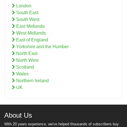
London
South East
South West
East Midlands
West Midlands
East of England
Yorkshire and the Humber
North East
North West
Scotland
Wales
Northern Ireland
UK
About Us
With 20 years experience, we've helped thousands of subscribers buy