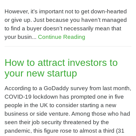
However, it’s important not to get down-hearted
or give up. Just because you haven’t managed
to find a buyer doesn’t necessarily mean that
your busin...
Continue Reading
How to attract investors to
your new startup
According to a GoDaddy survey from last month,
COVID-19 lockdown has prompted one in five
people in the UK to consider starting a new
business or side venture. Among those who had
seen their job security threatened by the
pandemic, this figure rose to almost a third (31