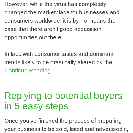
However, while the virus has completely
changed the marketplace for businesses and
consumers worldwide, it is by no means the
case that there aren’t good acquisition
opportunities out there.
In fact, with consumer tastes and dominant
trends likely to be drastically altered by the...
Continue Reading
Replying to potential buyers
in 5 easy steps
Once you’ve finished the process of preparing
your business to be sold, listed and advertised it,