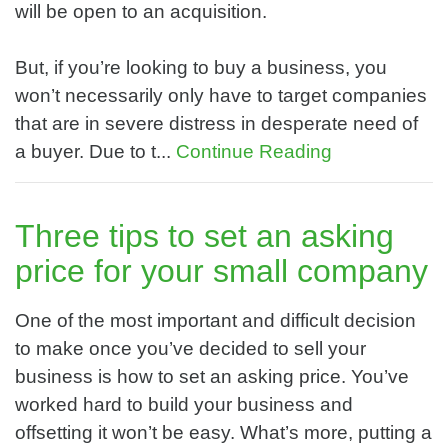
will be open to an acquisition.
But, if you’re looking to buy a business, you
won’t necessarily only have to target companies
that are in severe distress in desperate need of
a buyer. Due to t...
Continue Reading
Three tips to set an asking
price for your small company
One of the most important and difficult decision
to make once you’ve decided to sell your
business is how to set an asking price. You’ve
worked hard to build your business and
offsetting it won’t be easy. What’s more, putting a